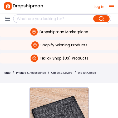
Log in
Dropshipman Marketplace
Shopify Winning Products
TikTok Shop (US) Products
Home
/
Phones & Accessories
/
Cases & Covers
/
Wallet Cases