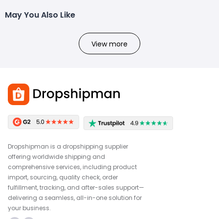
May You Also Like
View more
Dropshipman is a dropshipping supplier
offering worldwide shipping and
comprehensive services, including product
import, sourcing, quality check, order
fulfillment, tracking, and after-sales support—
delivering a seamless, all-in-one solution for
your business.