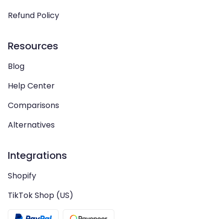
Refund Policy
Resources
Blog
Help Center
Comparisons
Alternatives
Integrations
Shopify
TikTok Shop (US)