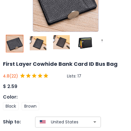
First Layer Cowhide Bank Card ID Bus Bag
Lists:
17
4.8
(22)
$
2.59
Color
:
Black
Brown
Ship to: