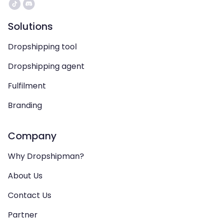
Solutions
Dropshipping tool
Dropshipping agent
Fulfilment
Branding
Company
Why Dropshipman?
About Us
Contact Us
Partner