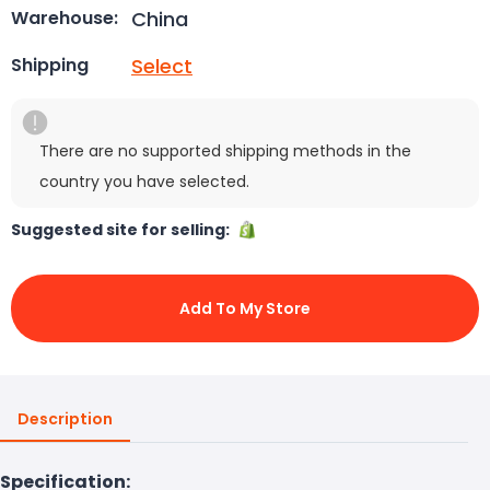
China
Warehouse:
Select
Shipping
There are no supported shipping methods in the
country you have selected.
Suggested site for selling:
Add To My Store
Description
Specification: