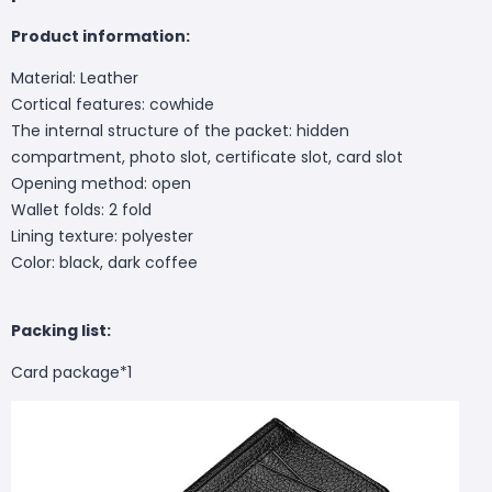
Product information:
Material: Leather
Cortical features: cowhide
The internal structure of the packet: hidden
compartment, photo slot, certificate slot, card slot
Opening method: open
Wallet folds: 2 fold
Lining texture: polyester
Color: black, dark coffee
Packing list:
Card package*1