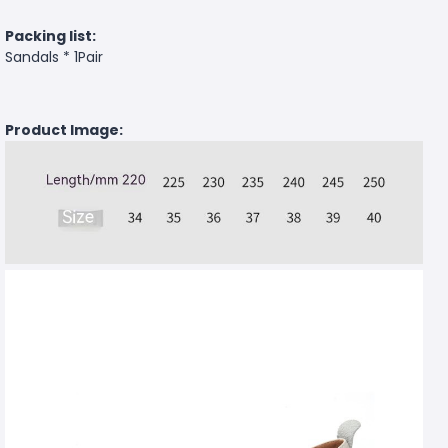
Packing list:
Sandals * 1Pair
Product Image: