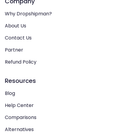
Company
Why Dropshipman?
About Us
Contact Us
Partner
Refund Policy
Resources
Blog
Help Center
Comparisons
Alternatives