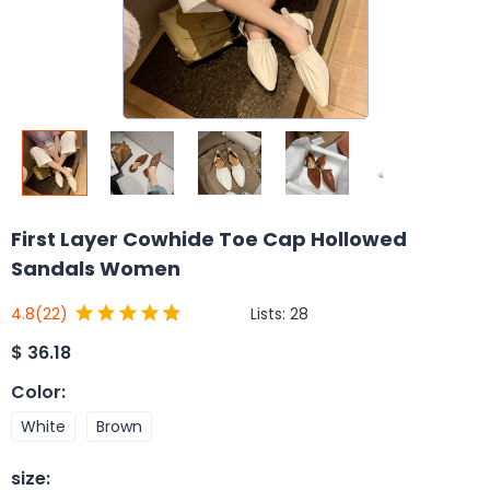
First Layer Cowhide Toe Cap Hollowed
Sandals Women
Lists:
28
4.8
(22)
$
36.18
Color
:
White
Brown
size
: