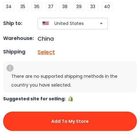
34
35
36
37
38
39
33
40
Ship to:
China
Warehouse:
Select
Shipping
There are no supported shipping methods in the
country you have selected.
Suggested site for selling:
Add To My Store