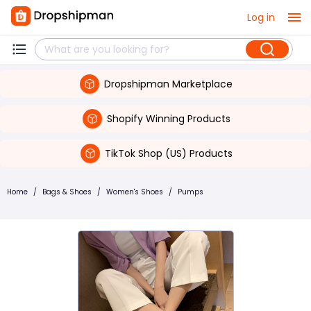
Log in
Dropshipman Marketplace
Shopify Winning Products
TikTok Shop (US) Products
Home
/
Bags & Shoes
/
Women's Shoes
/
Pumps