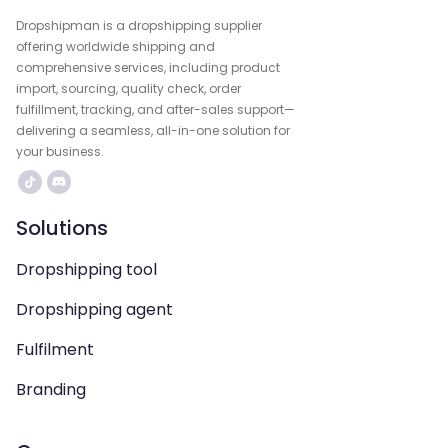
Dropshipman is a dropshipping supplier
offering worldwide shipping and
comprehensive services, including product
import, sourcing, quality check, order
fulfillment, tracking, and after-sales support—
delivering a seamless, all-in-one solution for
your business.
Solutions
Dropshipping tool
Dropshipping agent
Fulfilment
Branding