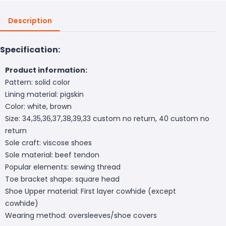
Description
Specification:
Product information:
Pattern: solid color
Lining material: pigskin
Color: white, brown
Size: 34,35,36,37,38,39,33 custom no return, 40 custom no
return
Sole craft: viscose shoes
Sole material: beef tendon
Popular elements: sewing thread
Toe bracket shape: square head
Shoe Upper material: First layer cowhide (except
cowhide)
Wearing method: oversleeves/shoe covers