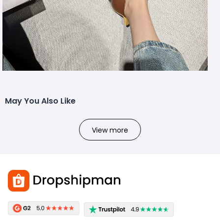
May You Also Like
View more