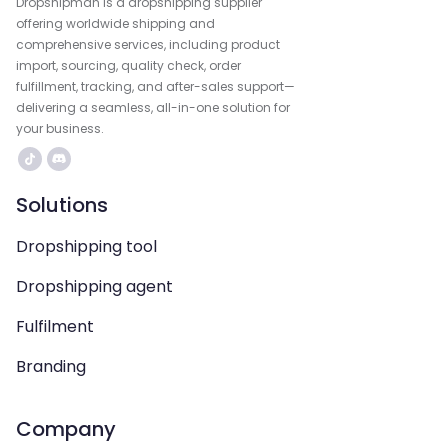
Dropshipman is a dropshipping supplier
offering worldwide shipping and
comprehensive services, including product
import, sourcing, quality check, order
fulfillment, tracking, and after-sales support—
delivering a seamless, all-in-one solution for
your business.
Solutions
Dropshipping tool
Dropshipping agent
Fulfilment
Branding
Company