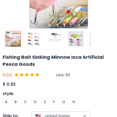
Fishing Bait Sinking Minnow Isca Artificial
Pesca Goods
Lists:
50
5
(22)
$
0.92
style
:
A
B
C
D
E
F
G
H
Ship to: