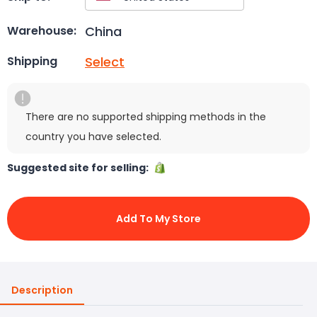
China
Warehouse:
Select
Shipping
There are no supported shipping methods in the
country you have selected.
Suggested site for selling:
Add To My Store
Description