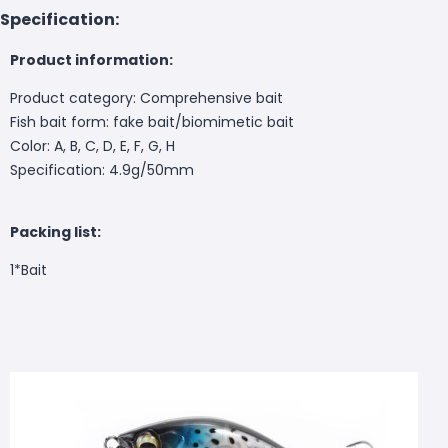
Specification:
Product information:
Product category: Comprehensive bait
Fish bait form: fake bait/biomimetic bait
Color: A, B, C, D, E, F, G, H
Specification: 4.9g/50mm
Packing list:
1*
Bait