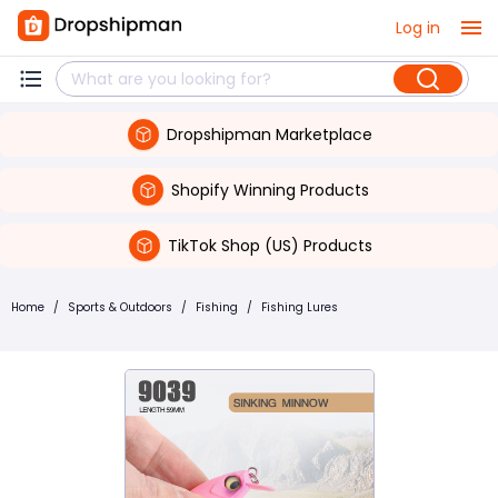
Log in
Dropshipman Marketplace
Shopify Winning Products
TikTok Shop (US) Products
Home
/
Sports & Outdoors
/
Fishing
/
Fishing Lures