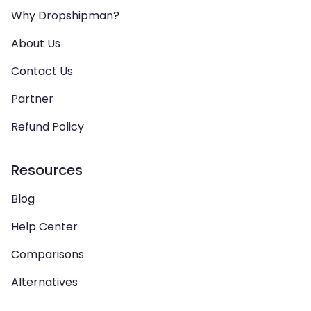
Why Dropshipman?
About Us
Contact Us
Partner
Refund Policy
Resources
Blog
Help Center
Comparisons
Alternatives