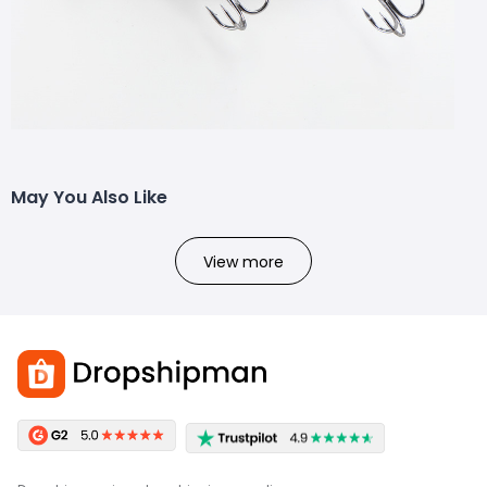
May You Also Like
View more