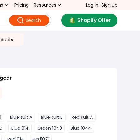
ns
Pricing
Resources
Log in
Sign up
Shopify Offer
Search
oducts
 gear
0
Blue suit A
Blue suit B
Red suit A
 D
Blue 014
Green 1043
Blue 1044
Red 014
Red1021