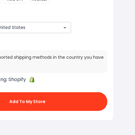
ported shipping methods in the country you have
ing:
Shopify
Add To My Store