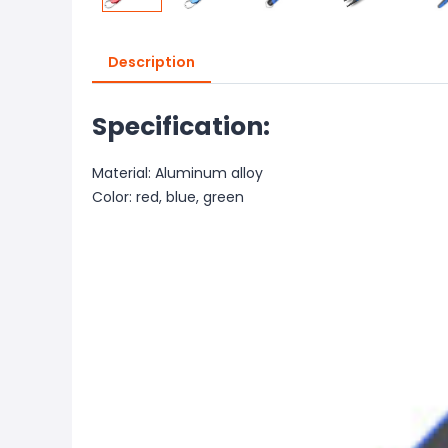
Description
Specification:
Material: Aluminum alloy
Color: red, blue, green