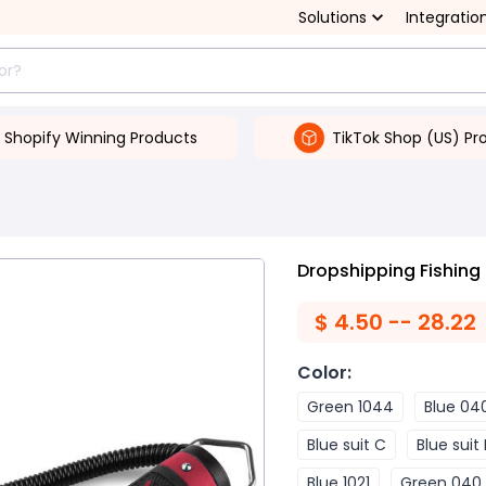
Solutions
Integratio
Shopify Winning Products
TikTok Shop (US) Pr
s
Dropshipping Fishing
$
4.50 -- 28.22
Color
:
Green 1044
Blue 04
Blue suit C
Blue suit
Blue 1021
Green 040