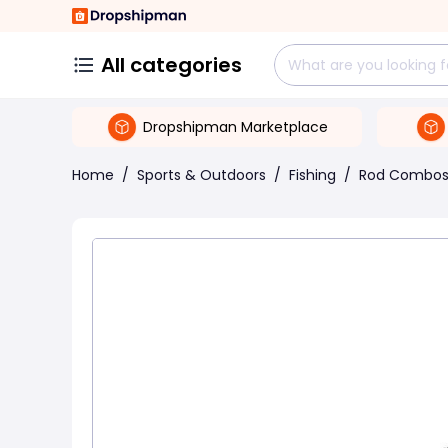
All categories
Dropshipman Marketplace
Home
/
Sports & Outdoors
/
Fishing
/
Rod Combo