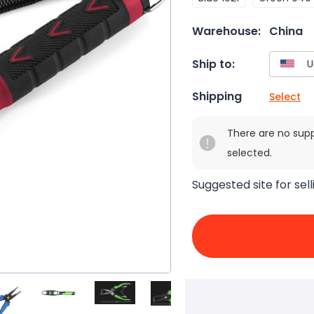
Warehouse:
China
Ship to:
Shipping
Select
There are no sup
selected.
Suggested site for sell