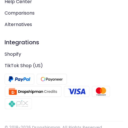
Help Center
Comparisons
Alternatives
Integrations
Shopify
TikTok Shop (US)
© 2018-
2026
Dropshipman. All Rights Reserved.