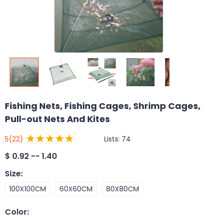
Fishing Nets, Fishing Cages, Shrimp Cages,
Pull-out Nets And Kites
Lists:
74
5
(22)
$
0.92 -- 1.40
Size
:
100X100CM
60X60CM
80X80CM
Color
: