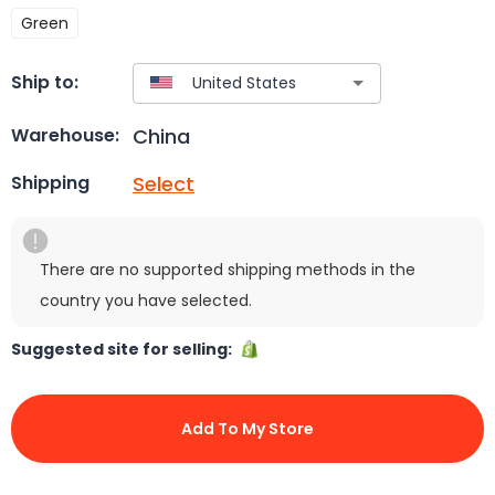
Green
Ship to:
China
Warehouse:
Select
Shipping
There are no supported shipping methods in the
country you have selected.
Suggested site for selling:
Add To My Store