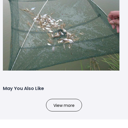
May You Also Like
View more