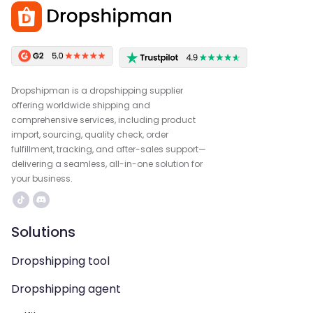
Dropshipman is a dropshipping supplier
offering worldwide shipping and
comprehensive services, including product
import, sourcing, quality check, order
fulfillment, tracking, and after-sales support—
delivering a seamless, all-in-one solution for
your business.
Solutions
Dropshipping tool
Dropshipping agent