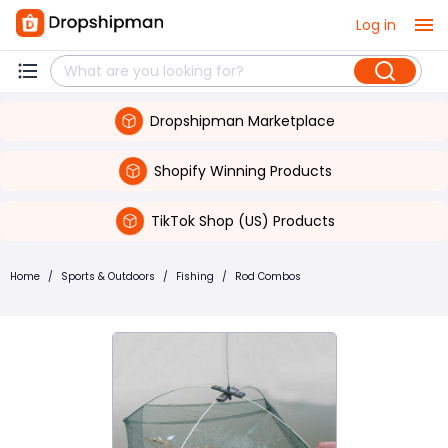
Log in
Dropshipman Marketplace
Shopify Winning Products
TikTok Shop (US) Products
Home
/
Sports & Outdoors
/
Fishing
/
Rod Combos