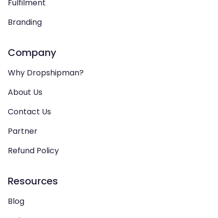
Fulfilment
Branding
Company
Why Dropshipman?
About Us
Contact Us
Partner
Refund Policy
Resources
Blog