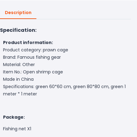
Description
Specification:
Product information:
Product category: prawn cage
Brand: Famous fishing gear
Material: Other
Item No.: Open shrimp cage
Made in China
Specifications: green 60*60 cm, green 80*80 cm, green 1
meter * 1 meter
Package:
Fishing net X1