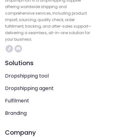
Dropshipman is a dropshipping supplier
offering worldwide shipping and
comprehensive services, including product
import, sourcing, quality check, order
fulfillment, tracking, and after-sales support—
delivering a seamless, all-in-one solution for
your business.
Solutions
Dropshipping tool
Dropshipping agent
Fulfilment
Branding
Company