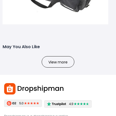
May You Also Like
View more