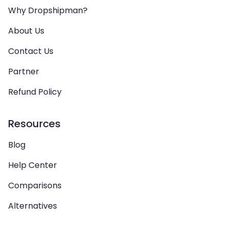
Why Dropshipman?
About Us
Contact Us
Partner
Refund Policy
Resources
Blog
Help Center
Comparisons
Alternatives