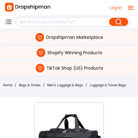
Log in
Dropshipman Marketplace
Shopify Winning Products
TikTok Shop (US) Products
Home
/
Bags & Shoes
/
Men's Luggage & Bags
/
Luggage & Travel Bags