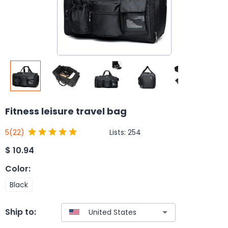
Fitness leisure travel bag
Lists:
254
5
(22)
$
10.94
Color
:
Black
Ship to: