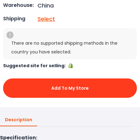
China
Warehouse:
Select
Shipping
There are no supported shipping methods in the
country you have selected.
Suggested site for selling:
Add To My Store
Description
Specification: