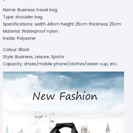
Name: Business travel bag
Type: shoulder bag
Specifications: width 48cm height 25cm thickness 25cm
Material: Waterproof nylon
Inside: Polyester
Colour: Black
Style: Business, Leisure, Sports
Capacity: shoes/mobile phone/clothes/water cup, etc.