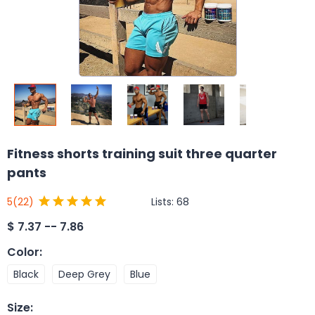
Fitness shorts training suit three quarter
pants
Lists:
68
5
(22)
$
7.37 -- 7.86
Color
:
Black
Deep Grey
Blue
Size
: