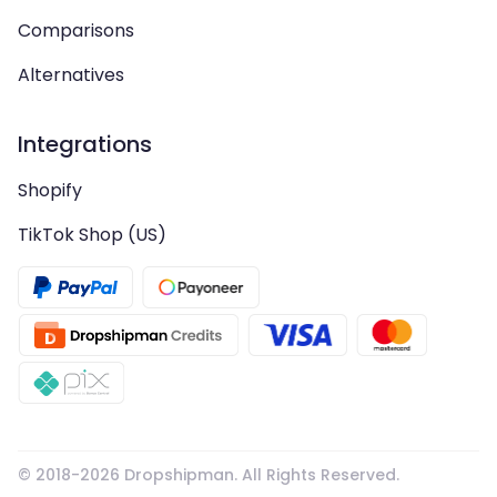
Comparisons
Alternatives
Integrations
Shopify
TikTok Shop (US)
© 2018-
2026
Dropshipman. All Rights Reserved.