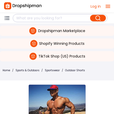
Log in
Dropshipman Marketplace
Shopify Winning Products
TikTok Shop (US) Products
Home
/
Sports & Outdoors
/
Sportswear
/
Outdoor Shorts