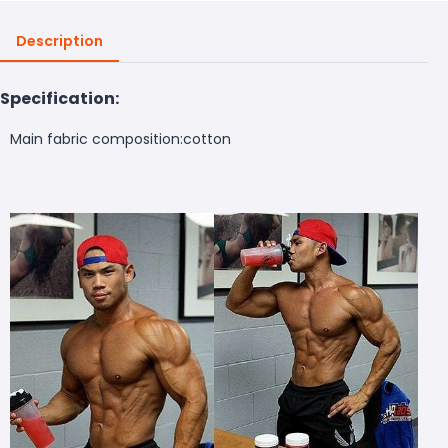
Description
Specification:
Main fabric composition
:cotton