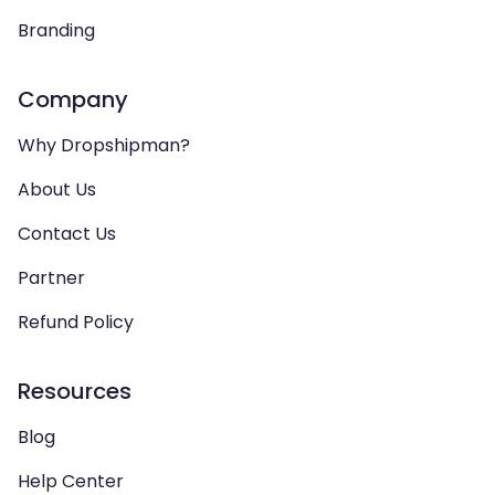
Branding
Company
Why Dropshipman?
About Us
Contact Us
Partner
Refund Policy
Resources
Blog
Help Center