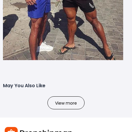
May You Also Like
View more