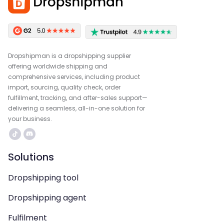
Dropshipman is a dropshipping supplier
offering worldwide shipping and
comprehensive services, including product
import, sourcing, quality check, order
fulfillment, tracking, and after-sales support—
delivering a seamless, all-in-one solution for
your business.
Solutions
Dropshipping tool
Dropshipping agent
Fulfilment