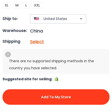
XL
M
L
XXL
Ship to:
China
Warehouse:
Select
Shipping
There are no supported shipping methods in the
country you have selected.
Suggested site for selling:
Add To My Store