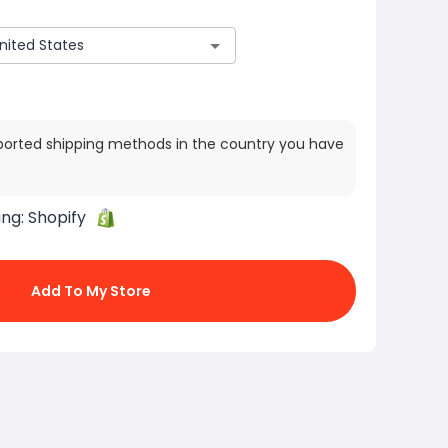
ported shipping methods in the country you have
ing:
Shopify
Add To My Store