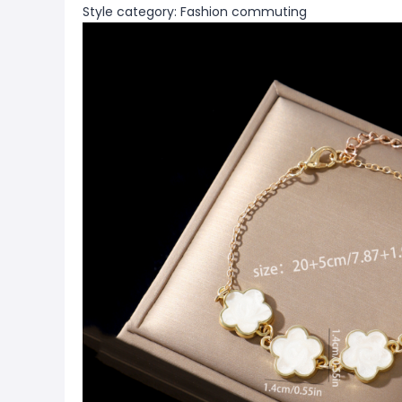
Style category: Fashion commuting