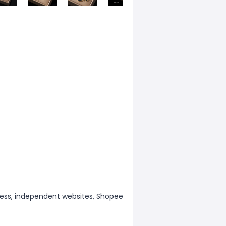
ess, independent websites, Shopee