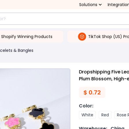
Solutions
Integratio
Shopify Winning Products
TikTok Shop (US) Pr
celets & Bangles
Dropshipping Five Le
Plum Blossom, High-
$
0.72
Color
:
White
Red
Rose 
Warehouse:
China