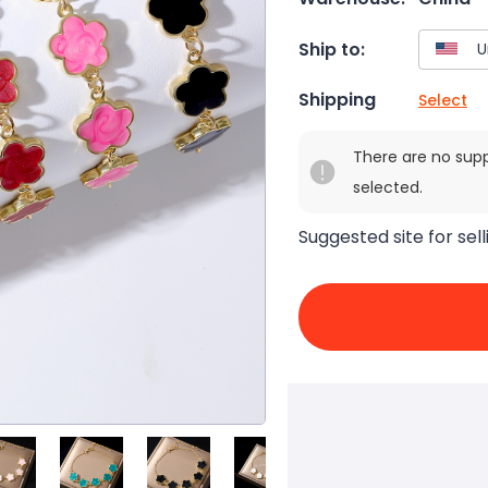
Ship to:
Shipping
Select
There are no sup
selected.
Suggested site for sell