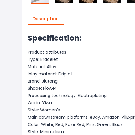
Description
Specification:
Product attributes
Type: Bracelet
Material: Alloy
Inlay material: Drip oil
Brand: Jiutong
Shape: Flower
Processing technology: Electroplating
Origin: Yiwu
Style: Women's
Main downstream platforms: eBay, Amazon, AliExpr
Color: White, Red, Rose Red, Pink, Green, Black
Style: Minimalism