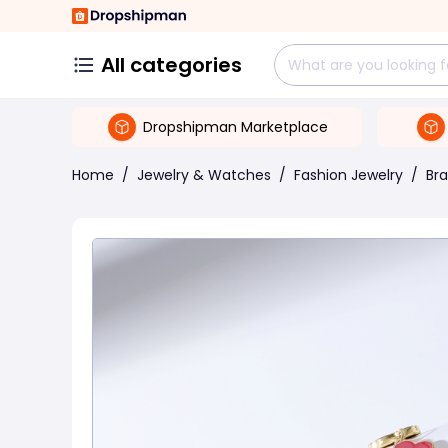
All categories
Dropshipman Marketplace
Home
/
Jewelry & Watches
/
Fashion Jewelry
/
Bra