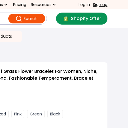
ns
Pricing
Resources
Log in
Sign up
Shopify Offer
Search
oducts
af Grass Flower Bracelet For Women, Niche,
end, Fashionable Temperament, Bracelet
Red
Pink
Green
Black