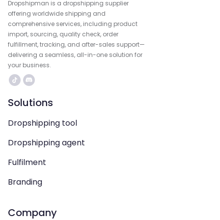
Dropshipman is a dropshipping supplier
offering worldwide shipping and
comprehensive services, including product
import, sourcing, quality check, order
fulfillment, tracking, and after-sales support—
delivering a seamless, all-in-one solution for
your business.
Solutions
Dropshipping tool
Dropshipping agent
Fulfilment
Branding
Company