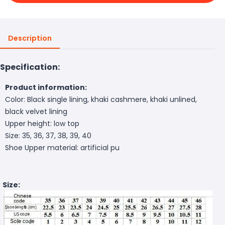
Description
Specification:
Product information:
Color: Black single lining, khaki cashmere, khaki unlined,
black velvet lining
Upper height: low top
Size: 35, 36, 37, 38, 39, 40
Shoe Upper material: artificial pu
Size: