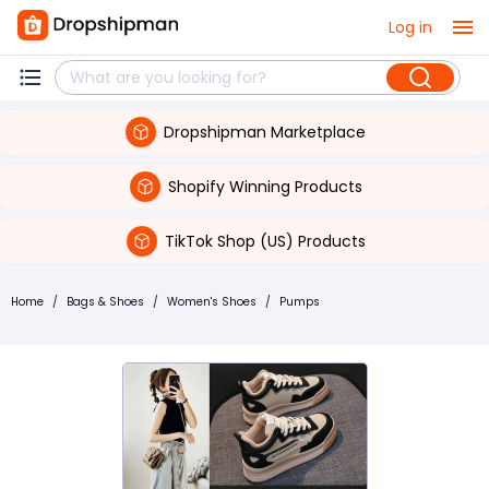
Log in
Dropshipman Marketplace
Shopify Winning Products
TikTok Shop (US) Products
Home
/
Bags & Shoes
/
Women's Shoes
/
Pumps