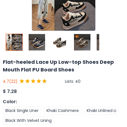
Flat-heeled Lace Up Low-top Shoes Deep
Mouth Flat PU Board Shoes
Lists:
40
4.7
(22)
$
7.28
Color
:
Black Single Liner
Khaki Cashmere
Khaki Unlined Li
Black With Velvet Lining