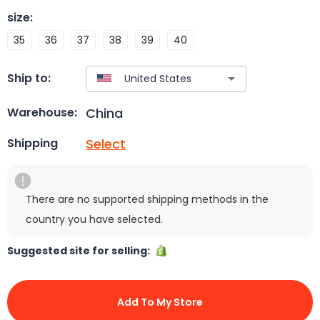
size
:
35
36
37
38
39
40
Ship to:
China
Warehouse:
Select
Shipping
There are no supported shipping methods in the
country you have selected.
Suggested site for selling:
Add To My Store