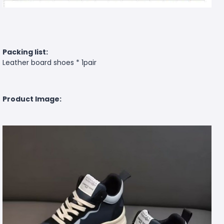
Packing list:
Leather board shoes * 1pair
Product Image: