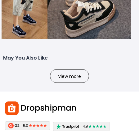
May You Also Like
View more