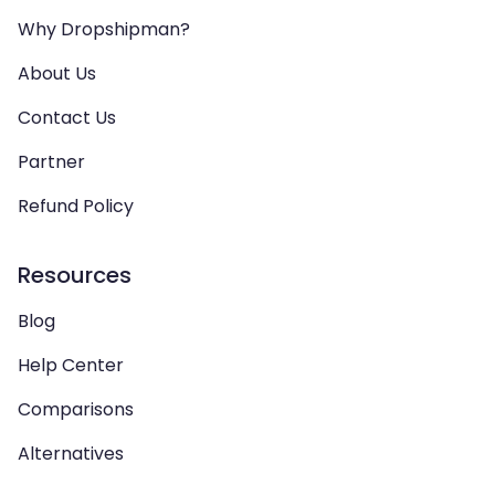
Why Dropshipman?
About Us
Contact Us
Partner
Refund Policy
Resources
Blog
Help Center
Comparisons
Alternatives