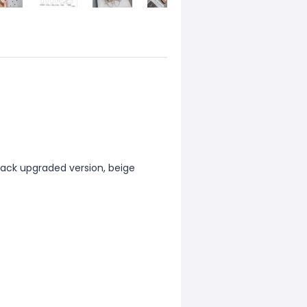
black upgraded version, beige