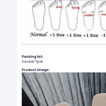
Packing list:
Sandals*1pair
Product Image: