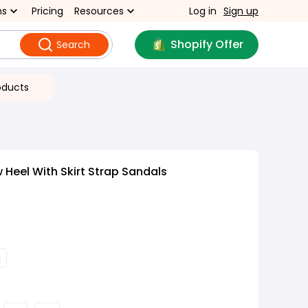
ns
Pricing
Resources
Log in
Sign up
Shopify Offer
Search
oducts
 Heel With Skirt Strap Sandals
i