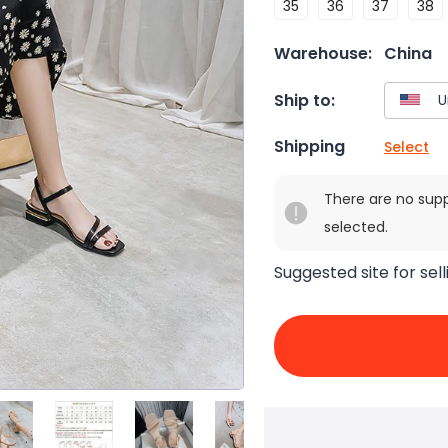
35
36
37
38
Warehouse:
China
Ship to:
Shipping
Select
There are no sup
selected.
Suggested site for sell