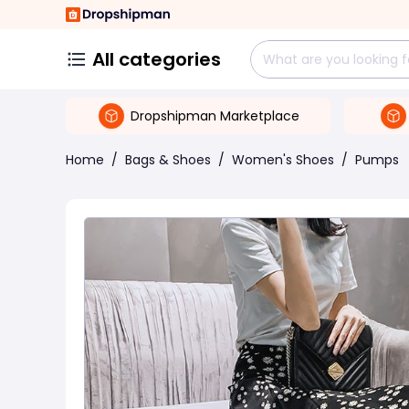
All categories
Dropshipman Marketplace
Home
/
Bags & Shoes
/
Women's Shoes
/
Pumps