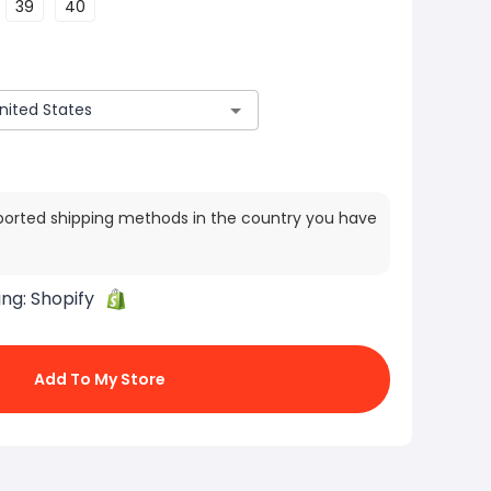
39
40
ported shipping methods in the country you have
ing:
Shopify
Add To My Store