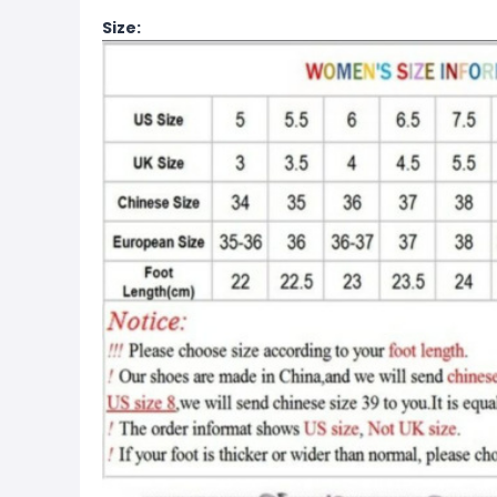
Size: