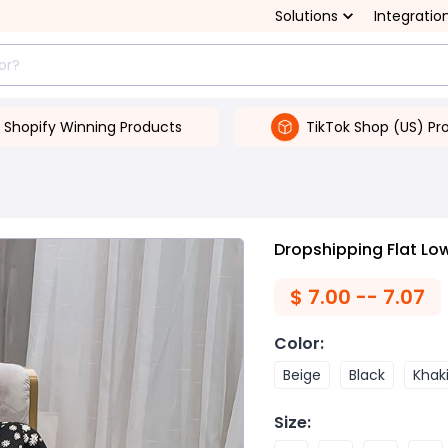
Solutions
Integratio
Shopify Winning Products
TikTok Shop (US) Pr
Dropshipping Flat Low
$
7.00 -- 7.07
Color
:
Beige
Black
Khak
Size
: