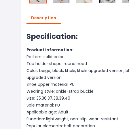
Description
Specification:
Product information:
Pattern: solid color
Toe holder shape: round head
Color: beige, black, khaki, khaki upgraded version, 
upgraded version
Shoe Upper material: PU
Wearing style: ankle-strap buckle
Size: 35,36,37,38,39,40
Sole material: PU
Applicable age: Adult
Function: lightweight, non-slip, wear-resistant
Popular elements: belt decoration