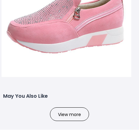
May You Also Like
View more