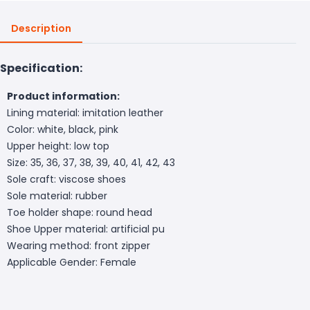
Description
Specification:
Product information:
Lining material: imitation leather
Color: white, black, pink
Upper height: low top
Size: 35, 36, 37, 38, 39, 40, 41, 42, 43
Sole craft: viscose shoes
Sole material: rubber
Toe holder shape: round head
Shoe Upper material: artificial pu
Wearing method: front zipper
Applicable Gender: Female