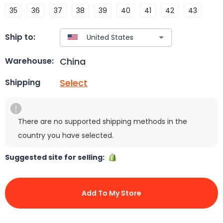
35
36
37
38
39
40
41
42
43
Ship to:
China
Warehouse:
Select
Shipping
There are no supported shipping methods in the
country you have selected.
Suggested site for selling:
Add To My Store