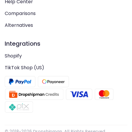
Help Center
Comparisons
Alternatives
Integrations
Shopify
TikTok Shop (US)
© 2018-
2026
Dropshipman. All Rights Reserved.