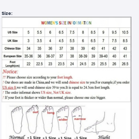
Size: