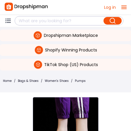
Log in
Dropshipman Marketplace
Shopify Winning Products
TikTok Shop (US) Products
Home
/
Bags & Shoes
/
Women's Shoes
/
Pumps