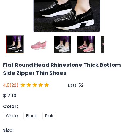
Flat Round Head Rhinestone Thick Bottom
Side Zipper Thin Shoes
Lists:
52
4.8
(22)
$
7.13
Color
:
White
Black
Pink
size
: