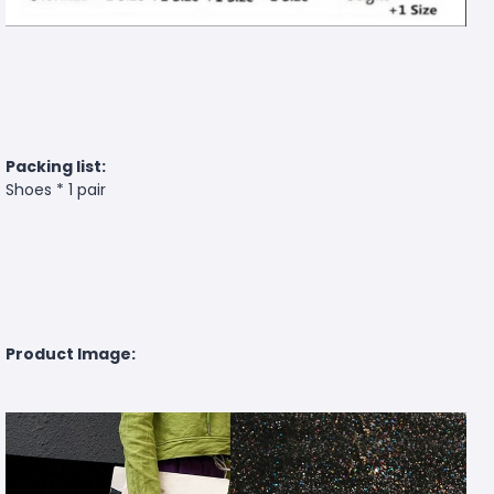
Packing list:
Shoes * 1 pair
Product Image: