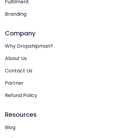
Fulfilment
Branding
Company
Why Dropshipman?
About Us
Contact Us
Partner
Refund Policy
Resources
Blog