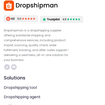
Dropshipman is a dropshipping supplier
offering worldwide shipping and
comprehensive services, including product
import, sourcing, quality check, order
fulfillment, tracking, and after-sales support—
delivering a seamless, all-in-one solution for
your business.
Solutions
Dropshipping tool
Dropshipping agent