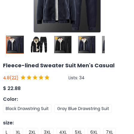
Fleece-lined Sweater Suit Men's Casual
Lists:
34
4.8
(22)
$
22.88
Color
:
Black Drawstring Suit
Gray Blue Drawstring Suit
size
:
L
XL
2XL
3XL
4XL
5XL
6XL
7XL