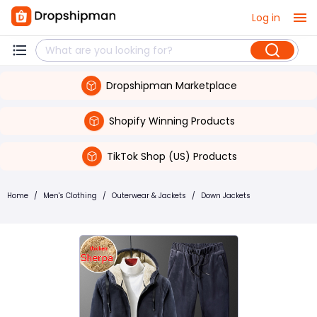
Log in
Dropshipman Marketplace
Shopify Winning Products
TikTok Shop (US) Products
Home
/
Men's Clothing
/
Outerwear & Jackets
/
Down Jackets