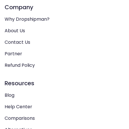
Company
Why Dropshipman?
About Us
Contact Us
Partner
Refund Policy
Resources
Blog
Help Center
Comparisons