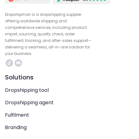
Dropshipman is a dropshipping supplier
offering worldwide shipping and
comprehensive services, including product
import, sourcing, quality check, order
fulfillment, tracking, and after-sales support—
delivering a seamless, all-in-one solution for
your business.
Solutions
Dropshipping tool
Dropshipping agent
Fulfilment
Branding