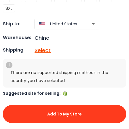
8XL
Ship to:
China
Warehouse:
Select
Shipping
There are no supported shipping methods in the
country you have selected.
Suggested site for selling:
Add To My Store