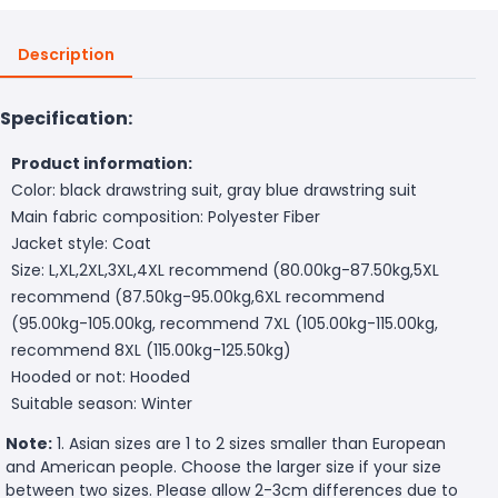
Description
Specification:
Product information:
Color: black drawstring suit, gray blue drawstring suit
Main fabric composition: Polyester Fiber
Jacket style: Coat
Size: L,XL,2XL,3XL,4XL recommend (80.00kg-87.50kg,5XL
recommend (87.50kg-95.00kg,6XL recommend
(95.00kg-105.00kg, recommend 7XL (105.00kg-115.00kg,
recommend 8XL (115.00kg-125.50kg)
Hooded or not: Hooded
Suitable season: Winter
Note:
1. Asian sizes are 1 to 2 sizes smaller than European
and American people. Choose the larger size if your size
between two sizes. Please allow 2-3cm differences due to