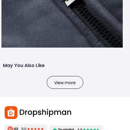
May You Also Like
View more