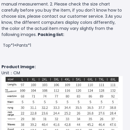
manual measurement. 2. Please check the size chart
carefully before you buy the item, if you don't know how to
choose size, please contact our customer service. 3.As you
know, the different computers display colors differently,
the color of the actual item may vary slightly from the
following images.
Packing list:
Top*1+Pants*1
Product Image:
Unit：CM