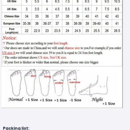
Packing list: