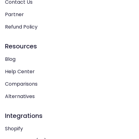
Contact Us
Partner
Refund Policy
Resources
Blog
Help Center
Comparisons
Alternatives
Integrations
Shopify