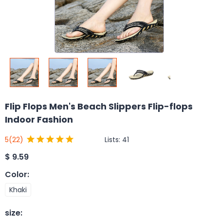
Flip Flops Men's Beach Slippers Flip-flops
Indoor Fashion
Lists:
41
5
(22)
$
9.59
Color
:
Khaki
size
: