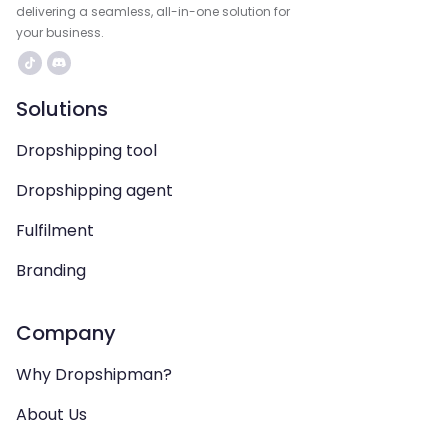
delivering a seamless, all-in-one solution for
your business.
Solutions
Dropshipping tool
Dropshipping agent
Fulfilment
Branding
Company
Why Dropshipman?
About Us