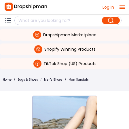
Log in
Dropshipman Marketplace
Shopify Winning Products
TikTok Shop (US) Products
Home
/
Bags & Shoes
/
Men's Shoes
/
Man Sandals