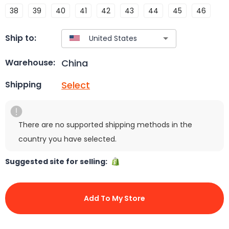
38
39
40
41
42
43
44
45
46
Ship to:
China
Warehouse:
Select
Shipping
There are no supported shipping methods in the
country you have selected.
Suggested site for selling:
Add To My Store