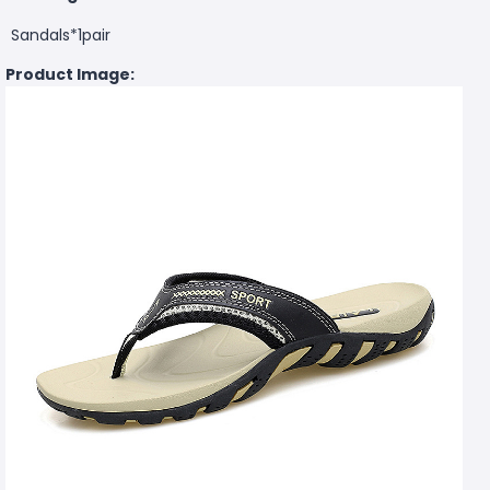
Sandals*1pair
Product Image: