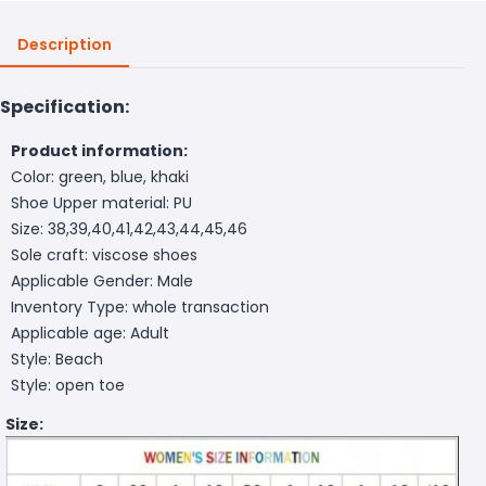
Description
Specification:
Product information:
Color: green, blue, khaki
Shoe Upper material: PU
Size: 38,39,40,41,42,43,44,45,46
Sole craft: viscose shoes
Applicable Gender: Male
Inventory Type: whole transaction
Applicable age: Adult
Style: Beach
Style: open toe
Size: