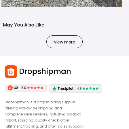
May You Also Like
View more
Dropshipman is a dropshipping supplier
offering worldwide shipping and
comprehensive services, including product
import, sourcing, quality check, order
fulfillment, tracking, and after-sales support—