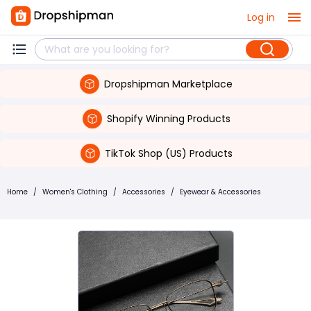
Log in
Dropshipman Marketplace
Shopify Winning Products
TikTok Shop (US) Products
Home
/
Women's Clothing
/
Accessories
/
Eyewear & Accessories