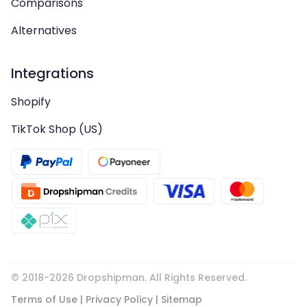
Comparisons
Alternatives
Integrations
Shopify
TikTok Shop (US)
© 2018-
2026
Dropshipman. All Rights Reserved.
Terms of Use
|
Privacy Policy
|
Sitemap