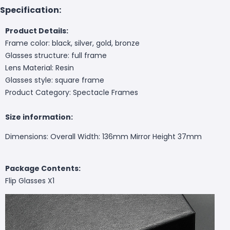
Specification:
Product Details:
Frame color: black, silver, gold, bronze
Glasses structure: full frame
Lens Material: Resin
Glasses style: square frame
Product Category: Spectacle Frames
Size information:
Dimensions: Overall Width: 136mm Mirror Height 37mm
Package Contents:
Flip Glasses X1