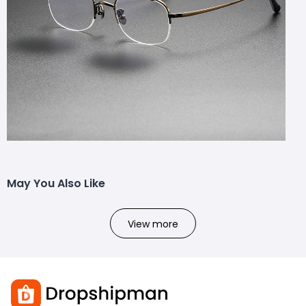
May You Also Like
View more