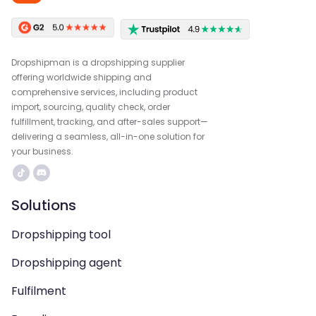
Dropshipman is a dropshipping supplier
offering worldwide shipping and
comprehensive services, including product
import, sourcing, quality check, order
fulfillment, tracking, and after-sales support—
delivering a seamless, all-in-one solution for
your business.
Solutions
Dropshipping tool
Dropshipping agent
Fulfilment