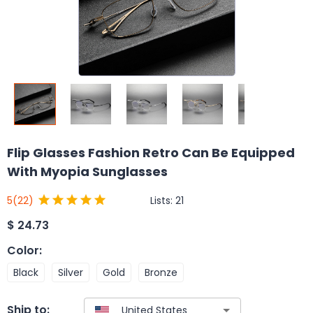
Flip Glasses Fashion Retro Can Be Equipped
With Myopia Sunglasses
Lists:
21
5
(22)
$
24.73
Color
:
Black
Silver
Gold
Bronze
Ship to: