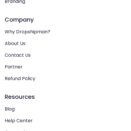
Branding
Company
Why Dropshipman?
About Us
Contact Us
Partner
Refund Policy
Resources
Blog
Help Center