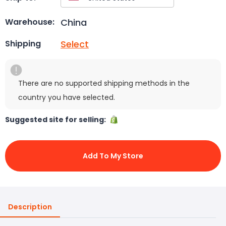
China
Warehouse:
Select
Shipping
There are no supported shipping methods in the
country you have selected.
Suggested site for selling:
Add To My Store
Description