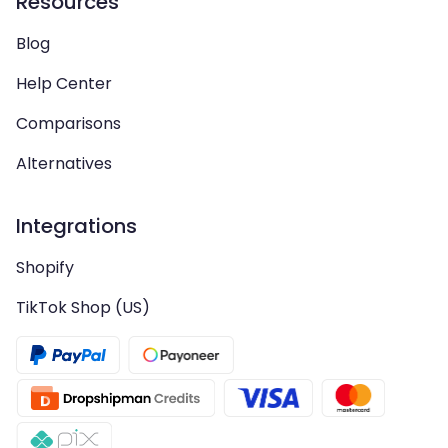
Resources
Blog
Help Center
Comparisons
Alternatives
Integrations
Shopify
TikTok Shop (US)