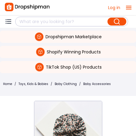
Log in
Dropshipman Marketplace
Shopify Winning Products
TikTok Shop (US) Products
Home
/
Toys, Kids & Babies
/
Baby Clothing
/
Baby Accessories