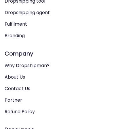
Dropshipping tool
Dropshipping agent
Fulfilment
Branding
Company
Why Dropshipman?
About Us
Contact Us
Partner
Refund Policy