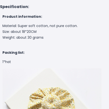
Specification:
Product information:
Material: Super soft cotton, not pure cotton.
Size: about 18*20CM
Weight: about 30 grams
Packing list:
1*hat