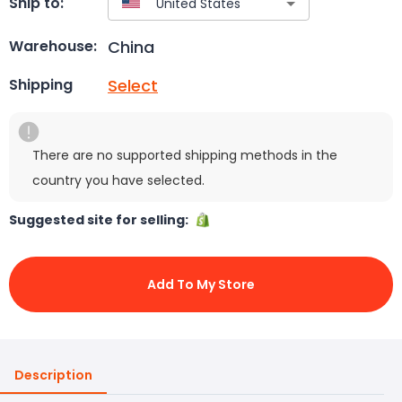
Ship to:
China
Warehouse:
Select
Shipping
There are no supported shipping methods in the
country you have selected.
Suggested site for selling:
Add To My Store
Description