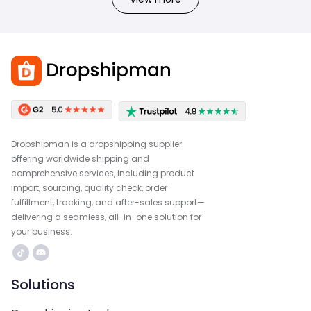
Dropshipman is a dropshipping supplier
offering worldwide shipping and
comprehensive services, including product
import, sourcing, quality check, order
fulfillment, tracking, and after-sales support—
delivering a seamless, all-in-one solution for
your business.
Solutions