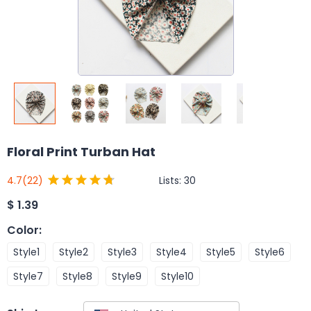
Floral Print Turban Hat
Lists:
30
4.7
(22)
$
1.39
Color
:
Style1
Style2
Style3
Style4
Style5
Style6
Style7
Style8
Style9
Style10