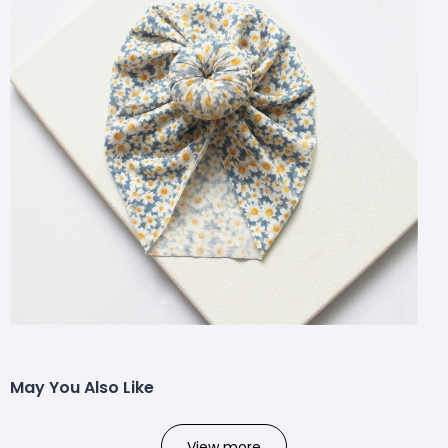
May You Also Like
View more