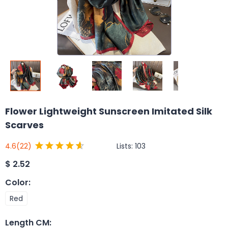
Flower Lightweight Sunscreen Imitated Silk
Scarves
Lists:
103
4.6
(22)
$
2.52
Color
:
Red
Length CM
: