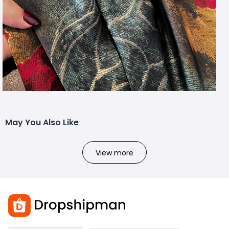
May You Also Like
View more