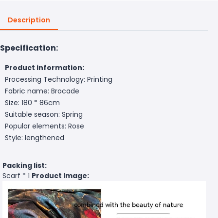
Description
Specification:
Product information:
Processing Technology: Printing
Fabric name: Brocade
Size: 180 * 86cm
Suitable season: Spring
Popular elements: Rose
Style: lengthened
Packing list:
Scarf * 1
Product Image: