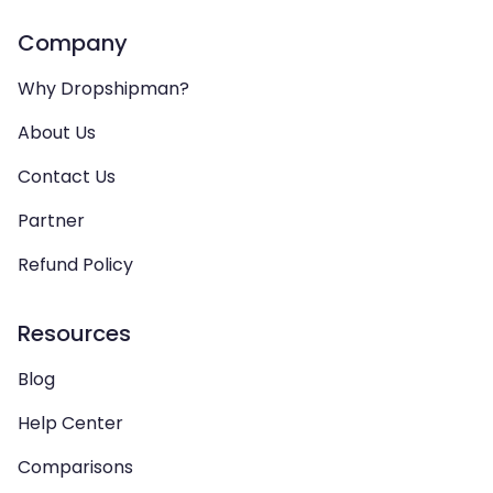
Company
Why Dropshipman?
About Us
Contact Us
Partner
Refund Policy
Resources
Blog
Help Center
Comparisons