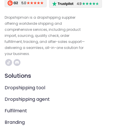
Dropshipman is a dropshipping supplier
offering worldwide shipping and
comprehensive services, including product
import, sourcing, quality check, order
fulfillment, tracking, and after-sales support—
delivering a seamless, all-in-one solution for
your business.
Solutions
Dropshipping tool
Dropshipping agent
Fulfilment
Branding