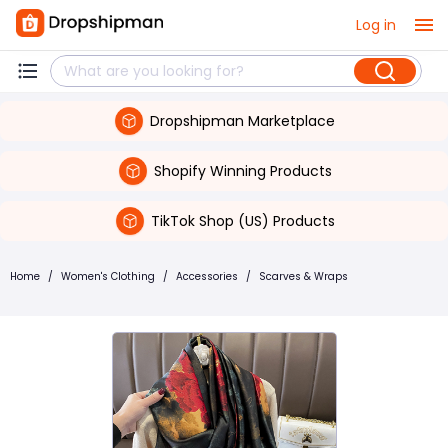
Log in
Dropshipman Marketplace
Shopify Winning Products
TikTok Shop (US) Products
Home
/
Women's Clothing
/
Accessories
/
Scarves & Wraps