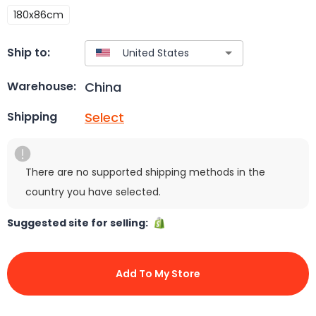
180x86cm
Ship to:
China
Warehouse:
Select
Shipping
There are no supported shipping methods in the
country you have selected.
Suggested site for selling:
Add To My Store