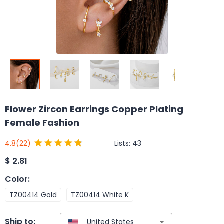
Flower Zircon Earrings Copper Plating
Female Fashion
Lists:
43
4.8
(22)
$
2.81
Color
:
TZ00414 Gold
TZ00414 White K
Ship to: