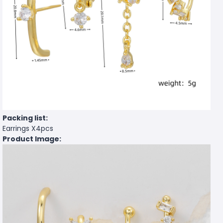
Packing list:
Earrings X4pcs
Product Image: