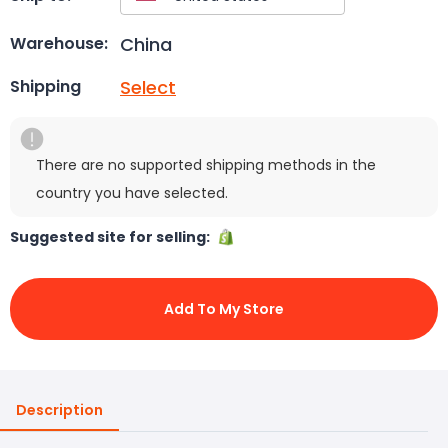
China
Warehouse:
Select
Shipping
There are no supported shipping methods in the
country you have selected.
Suggested site for selling:
Add To My Store
Description