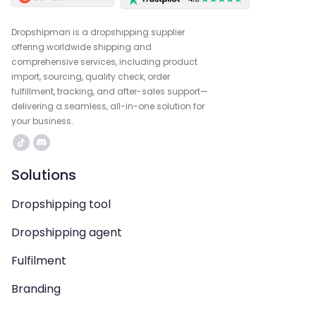
Dropshipman is a dropshipping supplier
offering worldwide shipping and
comprehensive services, including product
import, sourcing, quality check, order
fulfillment, tracking, and after-sales support—
delivering a seamless, all-in-one solution for
your business.
Solutions
Dropshipping tool
Dropshipping agent
Fulfilment
Branding