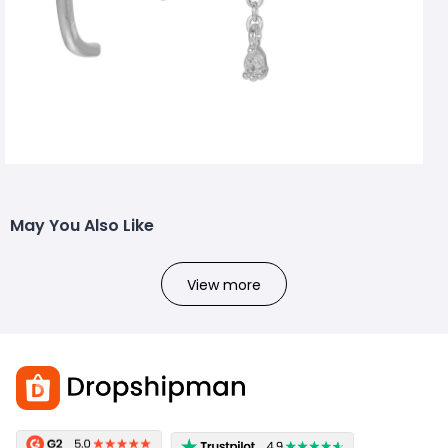
May You Also Like
View more