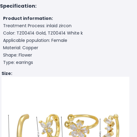
Specification:
Product information:
Treatment Process: inlaid zircon
Color: TZ00414 Gold, TZ00414 White k
Applicable population: Female
Material: Copper
Shape: Flower
Type: earrings
Size: