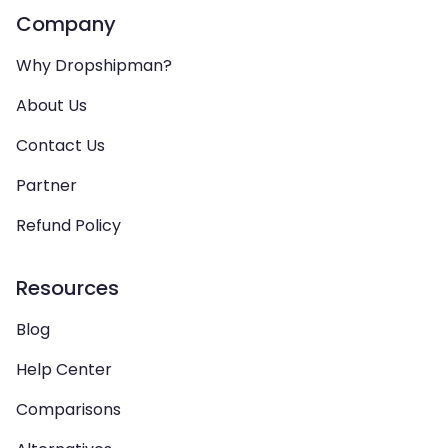
Company
Why Dropshipman?
About Us
Contact Us
Partner
Refund Policy
Resources
Blog
Help Center
Comparisons