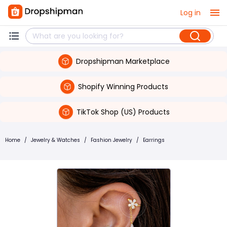
Log in
Dropshipman Marketplace
Shopify Winning Products
TikTok Shop (US) Products
Home
/
Jewelry & Watches
/
Fashion Jewelry
/
Earrings