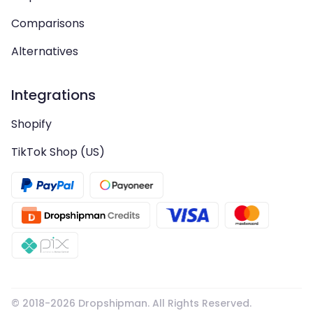
Comparisons
Alternatives
Integrations
Shopify
TikTok Shop (US)
© 2018-
2026
Dropshipman. All Rights Reserved.