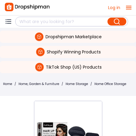
Log in
Dropshipman Marketplace
Shopify Winning Products
TikTok Shop (US) Products
Home
/
Home, Garden & Furniture
/
Home Storage
/
Home Office Storage