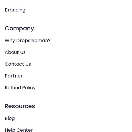
Branding
Company
Why Dropshipman?
About Us
Contact Us
Partner
Refund Policy
Resources
Blog
Help Center