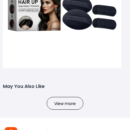
May You Also Like
View more