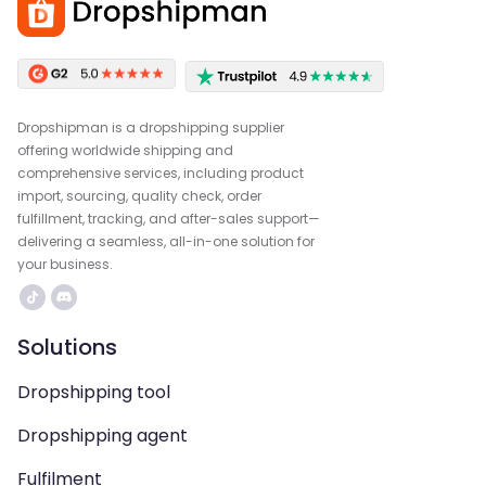
Dropshipman is a dropshipping supplier
offering worldwide shipping and
comprehensive services, including product
import, sourcing, quality check, order
fulfillment, tracking, and after-sales support—
delivering a seamless, all-in-one solution for
your business.
Solutions
Dropshipping tool
Dropshipping agent
Fulfilment