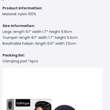
Product information:
Material: nylon 100%
Size Information:
Large: length 9.1* width 1.7* height 6.9cm
Trumpet: length 8.1* width 1.7* height 5.6cm
Breathable hairpin: length 6.6* width 2.5cm
Packing list:
Clamping pad *4pcs