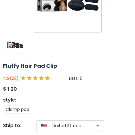
Fluffy Hair Pad Clip
Lists:
0
4.9
(22)
$
1.20
style
:
Clamp pad
Ship to: