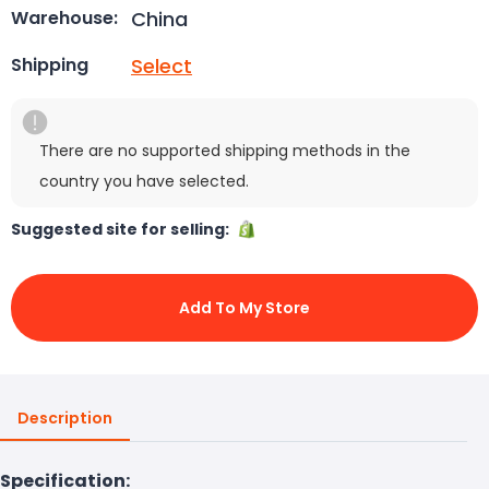
China
Warehouse:
Select
Shipping
There are no supported shipping methods in the
country you have selected.
Suggested site for selling:
Add To My Store
Description
Specification: