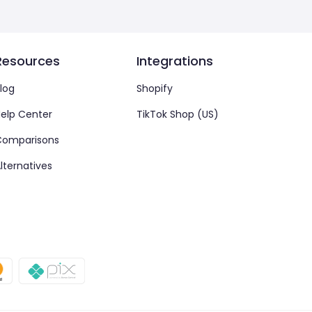
Resources
Integrations
log
Shopify
elp Center
TikTok Shop (US)
Comparisons
lternatives