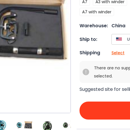
A7
A3 with winder
A7 with winder
Warehouse:
China
Ship to:
Shipping
Select
There are no sup
selected.
Suggested site for sell