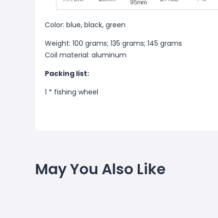
Color: blue, black, green
Weight: 100 grams; 135 grams; 145 grams
Coil material: aluminum
Packing list:
1 * fishing wheel
May You Also Like