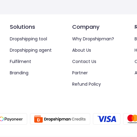
Solutions
Company
Dropshipping tool
Why Dropshipman?
B
Dropshipping agent
About Us
H
Fulfilment
Contact Us
Branding
Partner
A
Refund Policy