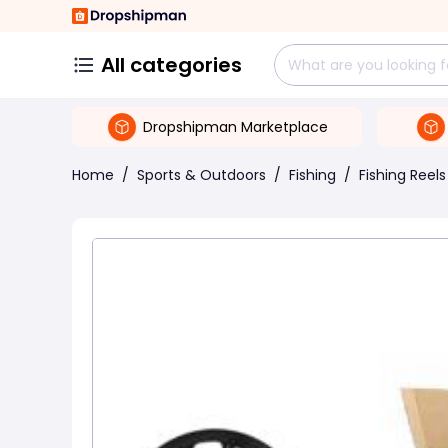
All categories
Dropshipman Marketplace
Home
/
Sports & Outdoors
/
Fishing
/
Fishing Reels