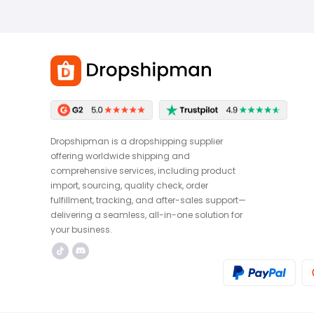
Dropshipman is a dropshipping supplier
offering worldwide shipping and
comprehensive services, including product
import, sourcing, quality check, order
fulfillment, tracking, and after-sales support—
delivering a seamless, all-in-one solution for
your business.