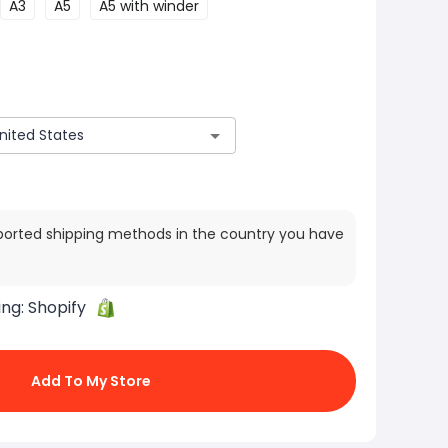
A3
A5
A5 with winder
ported shipping methods in the country you have
ing:
Shopify
Add To My Store