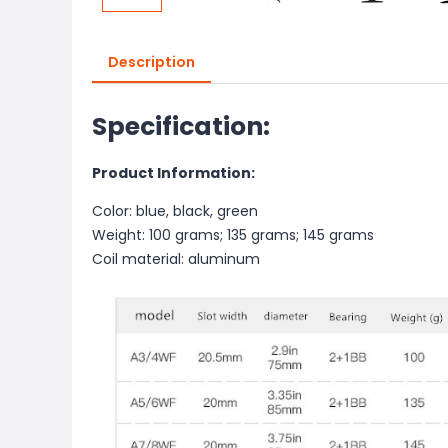
Description
Specification:
Product Information:
Color: blue, black, green
Weight: 100 grams; 135 grams; 145 grams
Coil material: aluminum