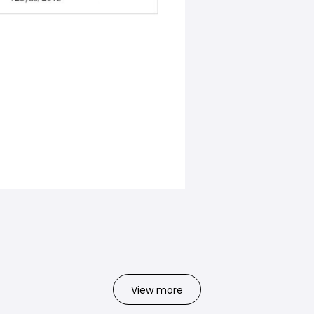
View more