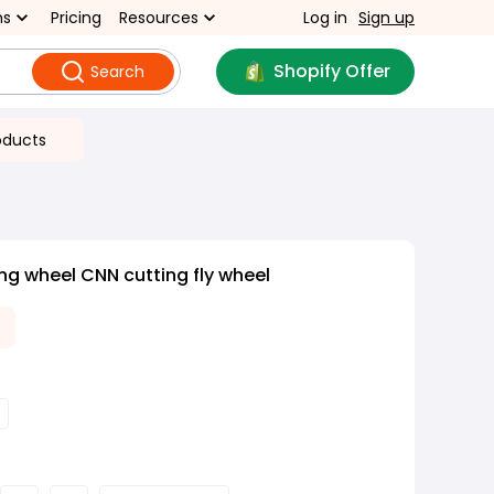
ns
Pricing
Resources
Log in
Sign up
Shopify Offer
Search
oducts
ing wheel CNN cutting fly wheel