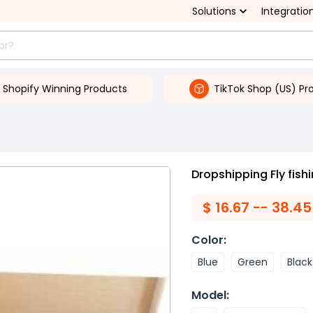
Solutions
Integratio
Shopify Winning Products
TikTok Shop (US) Pr
Dropshipping Fly fish
$
16.67 -- 38.45
Color
:
Blue
Green
Black
Model
: