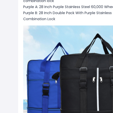
combination lock
Purple A: 28 Inch Purple Stainless Steel 60,000 W
Purple B: 28 Inch Double Pack With Purple Stainles
Combination Lock