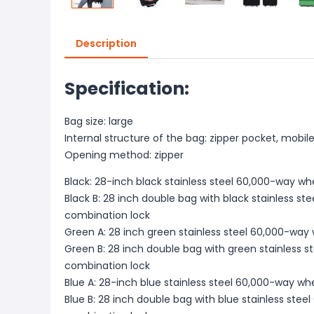
Description
Specification:
Bag size: large
Internal structure of the bag: zipper pocket, mobil
Opening method: zipper
Black: 28-inch black stainless steel 60,000-way w
Black B: 28 inch double bag with black stainless s
combination lock
Green A: 28 inch green stainless steel 60,000-way
Green B: 28 inch double bag with green stainless 
combination lock
Blue A: 28-inch blue stainless steel 60,000-way w
Blue B: 28 inch double bag with blue stainless ste