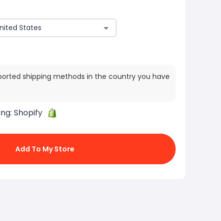
ported shipping methods in the country you have
ing:
Shopify
Add To My Store