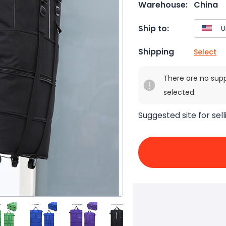
Warehouse:
China
Ship to:
Shipping
Select
There are no sup
selected.
Suggested site for sell