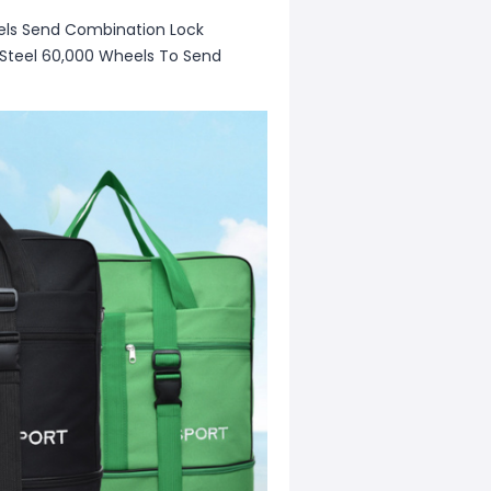
heels Send Combination Lock
s Steel 60,000 Wheels To Send