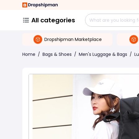
All categories
Dropshipman Marketplace
Home
/
Bags & Shoes
/
Men's Luggage & Bags
/
L