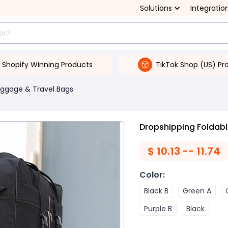
Solutions
Integratio
Shopify Winning Products
TikTok Shop (US) Pr
uggage & Travel Bags
Dropshipping Foldab
$
10.13 -- 11.74
Color
:
Black B
Green A
Purple B
Black