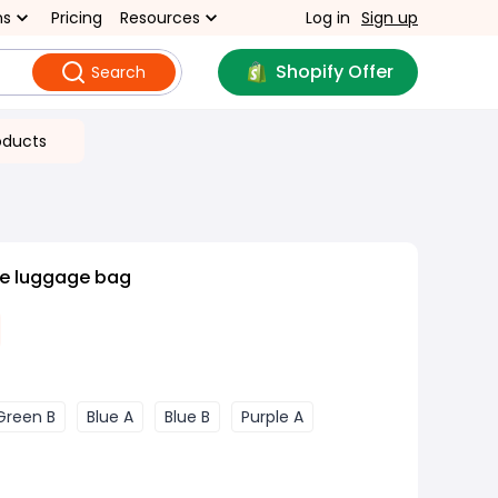
ns
Pricing
Resources
Log in
Sign up
Shopify Offer
Search
oducts
le luggage bag
Green B
Blue A
Blue B
Purple A