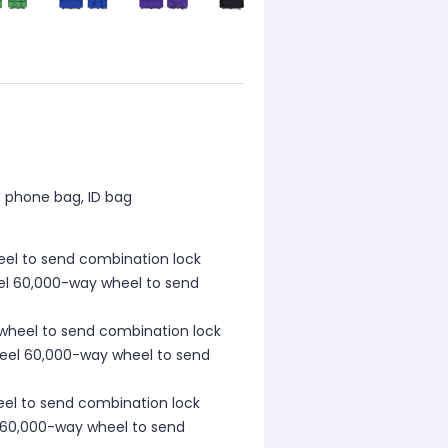
e phone bag, ID bag
heel to send combination lock
teel 60,000-way wheel to send
 wheel to send combination lock
steel 60,000-way wheel to send
heel to send combination lock
el 60,000-way wheel to send