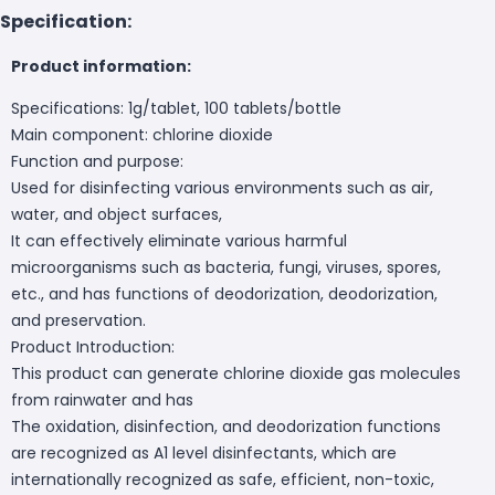
Specification:
Product information:
Specifications: 1g/tablet, 100 tablets/bottle
Main component: chlorine dioxide
Function and purpose:
Used for disinfecting various environments such as air,
water, and object surfaces,
It can effectively eliminate various harmful
microorganisms such as bacteria, fungi, viruses, spores,
etc., and has functions of deodorization, deodorization,
and preservation.
Product Introduction:
This product can generate chlorine dioxide gas molecules
from rainwater and has
The oxidation, disinfection, and deodorization functions
are recognized as A1 level disinfectants, which are
internationally recognized as safe, efficient, non-toxic,