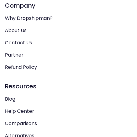
Company
Why Dropshipman?
About Us
Contact Us
Partner
Refund Policy
Resources
Blog
Help Center
Comparisons
Alternatives