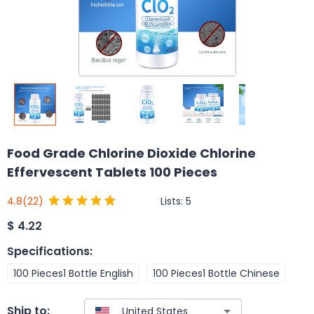
Food Grade Chlorine Dioxide Chlorine
Effervescent Tablets 100 Pieces
Lists:
5
4.8
(22)
$
4.22
Specifications
:
100 Pieces1 Bottle English
100 Pieces1 Bottle Chinese
Ship to: