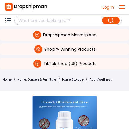
Log in
Dropshipman Marketplace
Shopify Winning Products
TikTok Shop (US) Products
Home
/
Home, Garden & Furniture
/
Home Storage
/
Adult Wellness