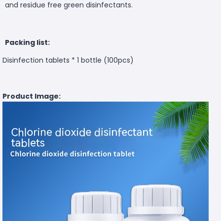
and residue free green disinfectants.
Packing list:
Disinfection tablets * 1 bottle (100pcs)
Product Image: