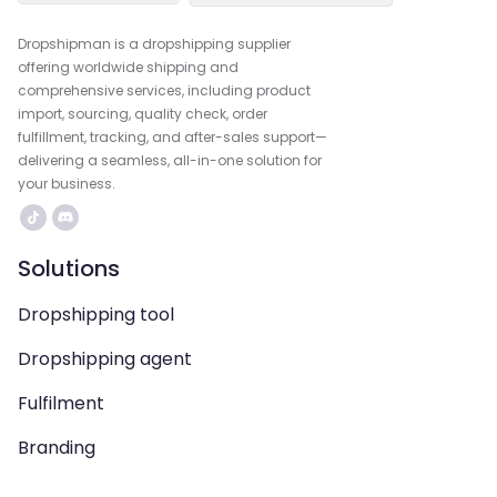
Dropshipman is a dropshipping supplier
offering worldwide shipping and
comprehensive services, including product
import, sourcing, quality check, order
fulfillment, tracking, and after-sales support—
delivering a seamless, all-in-one solution for
your business.
Solutions
Dropshipping tool
Dropshipping agent
Fulfilment
Branding