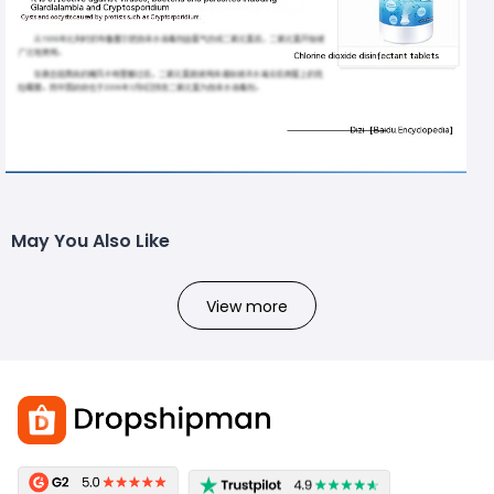
May You Also Like
View more