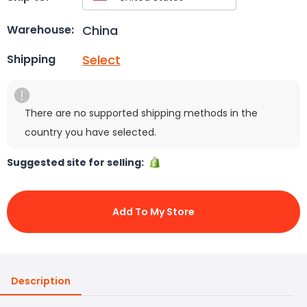
China
Warehouse:
Select
Shipping
There are no supported shipping methods in the
country you have selected.
Suggested site for selling:
Add To My Store
Description