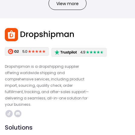
View more
Dropshipman is a dropshipping supplier
offering worldwide shipping and
comprehensive services, including product
import, sourcing, quality check, order
fulfillment, tracking, and after-sales support—
delivering a seamless, all-in-one solution for
your business.
Solutions