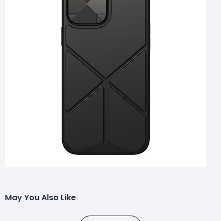
May You Also Like