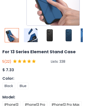
For 13 Series Element Stand Case
Lists:
338
5
(22)
$
7.33
Color
:
Black
Blue
Model
:
IPhone13
IPhone13 Pro
IPhone13 Pro Max