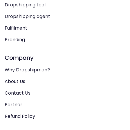
Dropshipping tool
Dropshipping agent
Fulfilment
Branding
Company
Why Dropshipman?
About Us
Contact Us
Partner
Refund Policy