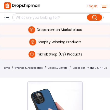
Log in
Dropshipman Marketplace
Shopify Winning Products
TikTok Shop (US) Products
Home
/
Phones & Accessories
/
Cases & Covers
/
Cases For iPhone 7 & 7 Plus