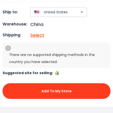
Ship to:
China
Warehouse:
Select
Shipping
There are no supported shipping methods in the
country you have selected.
Suggested site for selling:
Add To My Store