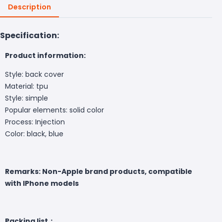
Description
Specification:
Product information:
Style: back cover
Material: tpu
Style: simple
Popular elements: solid color
Process: Injection
Color: black, blue
Remarks: Non-Apple brand products, compatible
with IPhone models
Packing list：