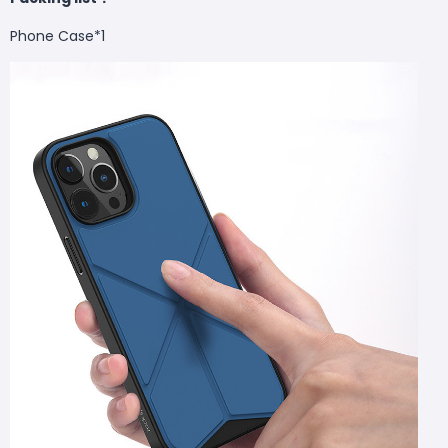
Phone Case
*1