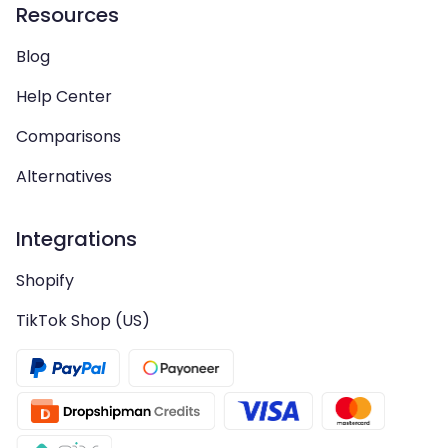
Resources
Blog
Help Center
Comparisons
Alternatives
Integrations
Shopify
TikTok Shop (US)