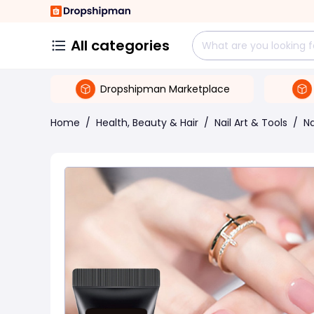
All categories
Dropshipman Marketplace
Home
/
Health, Beauty & Hair
/
Nail Art & Tools
/
Na