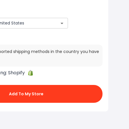
ported shipping methods in the country you have
ing:
Shopify
Add To My Store