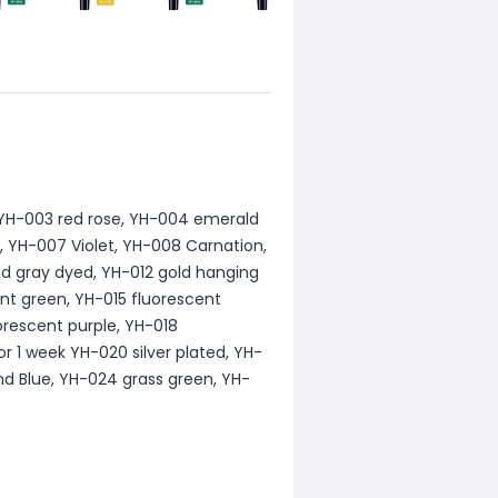
o,YH-003 red rose, YH-004 emerald
, YH-007 Violet, YH-008 Carnation,
d gray dyed, YH-012 gold hanging
ent green, YH-015 fluorescent
orescent purple, YH-018
or 1 week YH-020 silver plated, YH-
nd Blue, YH-024 grass green, YH-