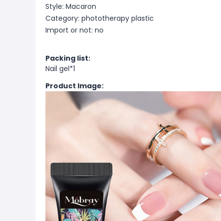
Style: Macaron
Category: phototherapy plastic
Import or not: no
Packing list:
Nail gel*1
Product Image: