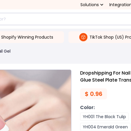
Solutions
Integratio
Shopify Winning Products
TikTok Shop (US) Pr
il Gel
Dropshipping For Nail
Glue Steel Plate Tran
$
0.96
Color
:
YH001 The Black Tulip
YH004 Emerald Green