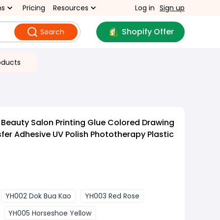
ns
Pricing
Resources
Log in
Sign up
Shopify Offer
Search
oducts
 Beauty Salon Printing Glue Colored Drawing
sfer Adhesive UV Polish Phototherapy Plastic
YH002 Dok Bua Kao
YH003 Red Rose
YH005 Horseshoe Yellow