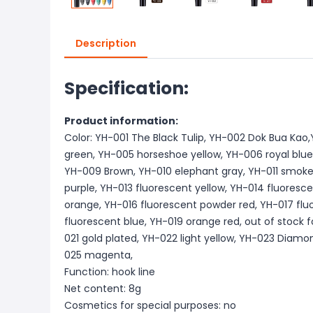
Description
Specification:
Product information:
Color: YH-001 The Black Tulip, YH-002 Dok Bua Ka
green, YH-005 horseshoe yellow, YH-006 royal blue
YH-009 Brown, YH-010 elephant gray, YH-011 smoke
purple, YH-013 fluorescent yellow, YH-014 fluoresc
orange, YH-016 fluorescent powder red, YH-017 flu
fluorescent blue, YH-019 orange red, out of stock f
021 gold plated, YH-022 light yellow, YH-023 Diamo
025 magenta,
Function: hook line
Net content: 8g
Cosmetics for special purposes: no