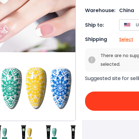
Warehouse:
China
Ship to:
Shipping
Select
There are no sup
selected.
Suggested site for sell