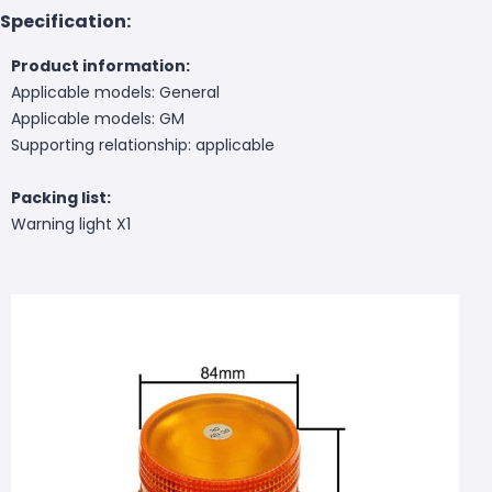
Specification:
Product information:
Applicable models: General
Applicable models: GM
Supporting relationship: applicable
Packing list:
Warning light X1