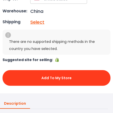
China
Warehouse:
Select
Shipping
There are no supported shipping methods in the
country you have selected.
Suggested site for selling:
Add To My Store
Description