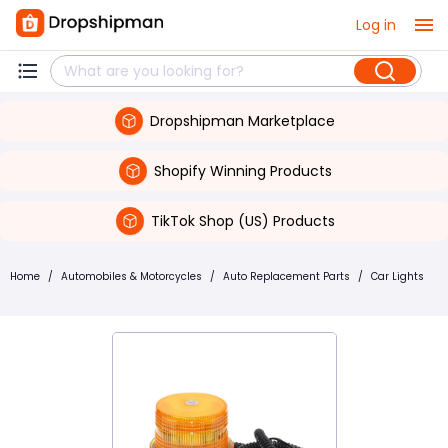
Log in
Dropshipman Marketplace
Shopify Winning Products
TikTok Shop (US) Products
Home
/
Automobiles & Motorcycles
/
Auto Replacement Parts
/
Car Lights