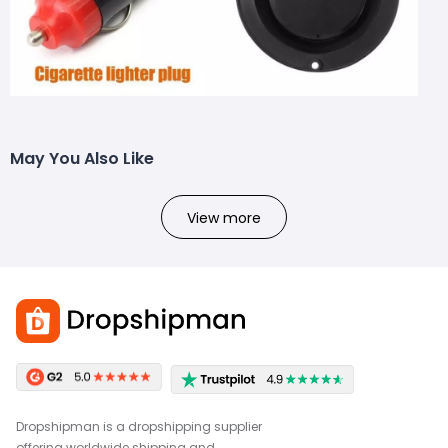
May You Also Like
View more
Dropshipman is a dropshipping supplier
offering worldwide shipping and