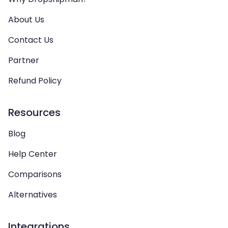
About Us
Contact Us
Partner
Refund Policy
Resources
Blog
Help Center
Comparisons
Alternatives
Integrations