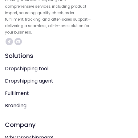
comprehensive services, including product
import, sourcing, quality check, order
fulfillment, tracking, and after-sales support—
delivering a seamless, all-in-one solution for
your business.
Solutions
Dropshipping tool
Dropshipping agent
Fulfilment
Branding
Company
Why Dropshipman?