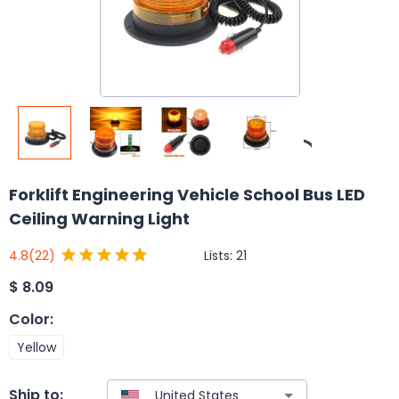
Forklift Engineering Vehicle School Bus LED
Ceiling Warning Light
Lists:
21
4.8
(22)
$
8.09
Color
:
Yellow
Ship to: