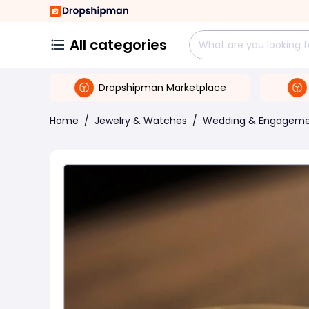
All categories
Dropshipman Marketplace
Home
/
Jewelry & Watches
/
Wedding & Engagem