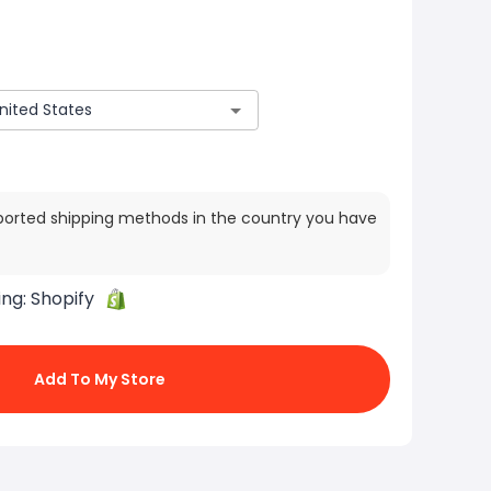
ported shipping methods in the country you have
ing:
Shopify
Add To My Store