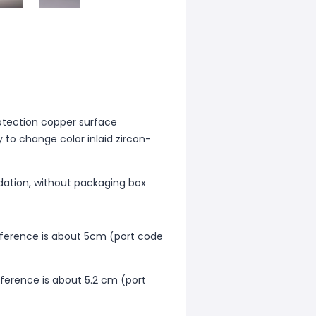
otection copper surface
 to change color inlaid zircon-
dation, without packaging box
mference is about 5cm (port code
mference is about 5.2 cm (port