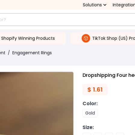
Solutions
Integratio
Shopify Winning Products
TikTok Shop (US) Pr
ent
/
Engagement Rings
Dropshipping Four hea
$
1.61
Color
:
Gold
Size
: