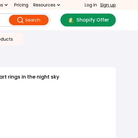
ns
Pricing
Resources
Log in
Sign up
Shopify Offer
Search
oducts
rt rings in the night sky