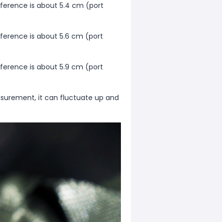
mference is about 5.4 cm (port
mference is about 5.6 cm (port
mference is about 5.9 cm (port
surement, it can fluctuate up and