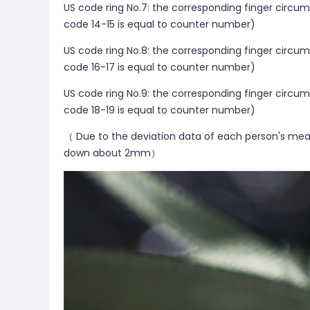
US code ring No.7: the corresponding finger circu
code 14-15 is equal to counter number)
US code ring No.8: the corresponding finger circu
code 16-17 is equal to counter number)
US code ring No.9: the corresponding finger circu
code 18-19 is equal to counter number)
（ Due to the deviation data of each person's mea
down about 2mm）