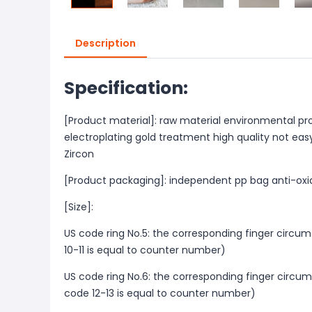
Description
Specification:
[Product material]: raw material environmental pr
electroplating gold treatment high quality not easy
Zircon
[Product packaging]: independent pp bag anti-oxi
[Size]:
US code ring No.5: the corresponding finger circu
10-11 is equal to counter number)
US code ring No.6: the corresponding finger circu
code 12-13 is equal to counter number)