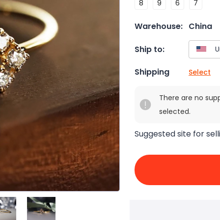
8
9
6
7
Warehouse:
China
Ship to:
Shipping
Select
There are no sup
selected.
Suggested site for sell