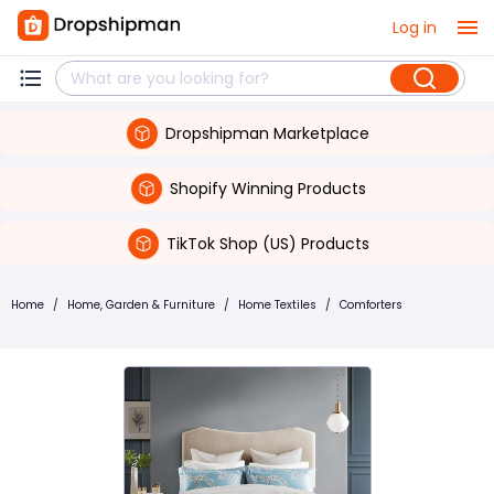
Log in
Dropshipman Marketplace
Shopify Winning Products
TikTok Shop (US) Products
Home
/
Home, Garden & Furniture
/
Home Textiles
/
Comforters