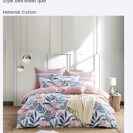
Style: bed sheet quilt
Material: Cotton