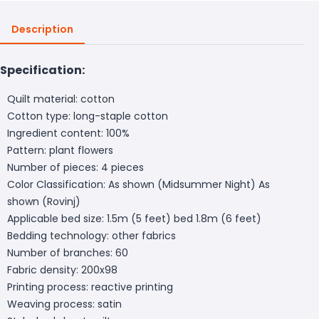
Description
Specification:
Quilt material: cotton
Cotton type: long-staple cotton
Ingredient content: 100%
Pattern: plant flowers
Number of pieces: 4 pieces
Color Classification: As shown (Midsummer Night) As
shown (Rovinj)
Applicable bed size: 1.5m (5 feet) bed 1.8m (6 feet)
Bedding technology: other fabrics
Number of branches: 60
Fabric density: 200x98
Printing process: reactive printing
Weaving process: satin