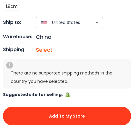
1.8cm
Ship to:
China
Warehouse:
Select
Shipping
There are no supported shipping methods in the
country you have selected.
Suggested site for selling:
Add To My Store