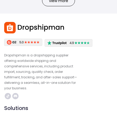
View more
Dropshipman is a dropshipping supplier
offering worldwide shipping and
comprehensive services, including product
import, sourcing, quality check, order
fulfillment, tracking, and after-sales support—
delivering a seamless, all-in-one solution for
your business.
Solutions