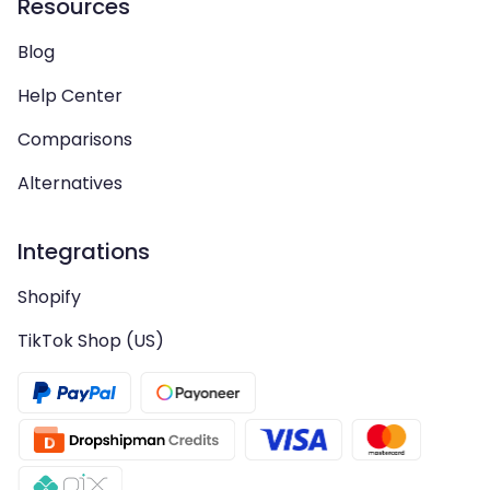
Resources
Blog
Help Center
Comparisons
Alternatives
Integrations
Shopify
TikTok Shop (US)