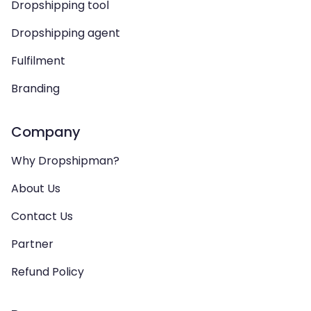
Dropshipping tool
Dropshipping agent
Fulfilment
Branding
Company
Why Dropshipman?
About Us
Contact Us
Partner
Refund Policy