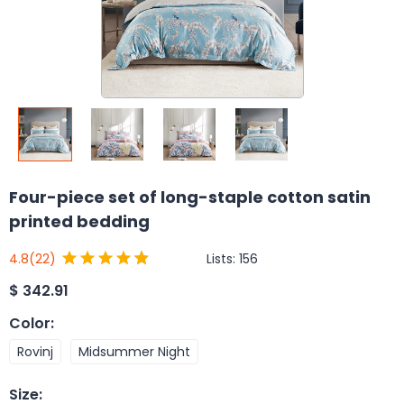
Four-piece set of long-staple cotton satin
printed bedding
Lists:
156
4.8
(22)
$
342.91
Color
:
Rovinj
Midsummer Night
Size
: