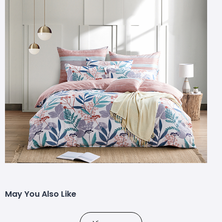
May You Also Like