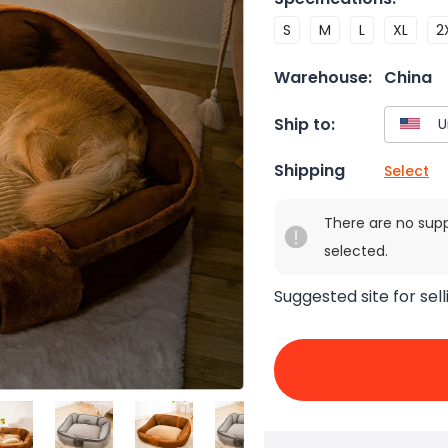
S
M
L
XL
2
Warehouse:
China
Ship to:
Shipping
Select
There are no sup
selected.
Suggested site for sell