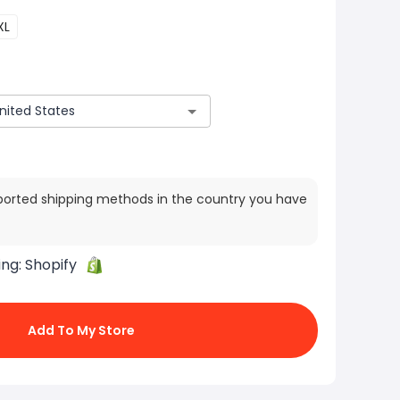
XL
ported shipping methods in the country you have
ing:
Shopify
Add To My Store