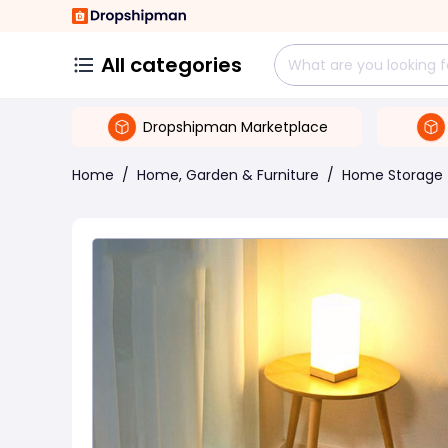
All categories
Dropshipman Marketplace
Home
/
Home, Garden & Furniture
/
Home Storage