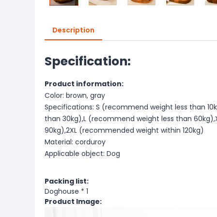
Description
Specification:
Product information:
Color: brown, gray
Specifications: S (recommend weight less than 1
than 30kg),L (recommend weight less than 60kg)
90kg),2XL (recommended weight within 120kg)
Material: corduroy
Applicable object: Dog
Packing list:
Doghouse * 1
Product Image: