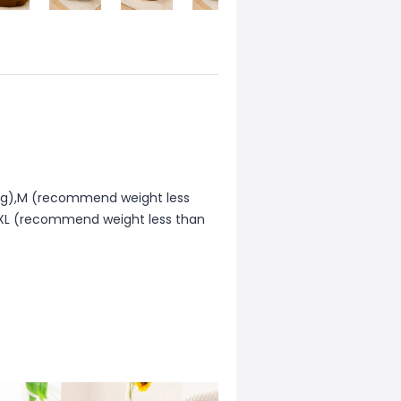
0kg),M (recommend weight less
,XL (recommend weight less than