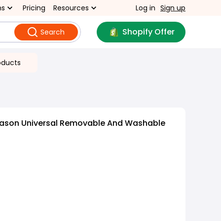
ns
Pricing
Resources
Log in
Sign up
Shopify Offer
Search
oducts
eason Universal Removable And Washable