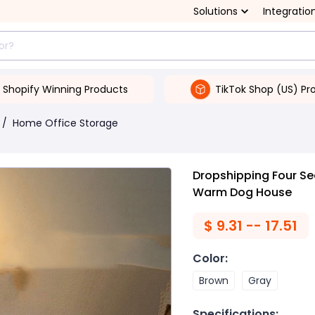
Solutions
Integratio
Shopify Winning Products
TikTok Shop (US) Pr
/
Home Office Storage
Dropshipping Four S
Warm Dog House
$
9.31 -- 17.51
Color
:
Brown
Gray
Specifications
: