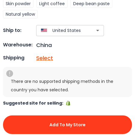
Skin powder
Light coffee
Deep bean paste
Natural yellow
Ship to:
China
Warehouse:
Select
Shipping
There are no supported shipping methods in the
country you have selected.
Suggested site for selling:
Add To My Store