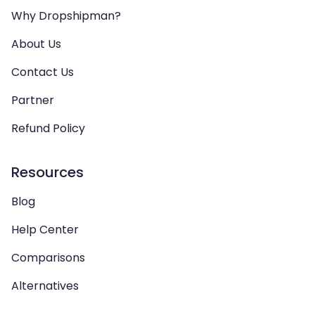
Why Dropshipman?
About Us
Contact Us
Partner
Refund Policy
Resources
Blog
Help Center
Comparisons
Alternatives