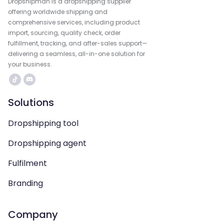
Dropshipman is a dropshipping supplier
offering worldwide shipping and
comprehensive services, including product
import, sourcing, quality check, order
fulfillment, tracking, and after-sales support—
delivering a seamless, all-in-one solution for
your business.
Solutions
Dropshipping tool
Dropshipping agent
Fulfilment
Branding
Company