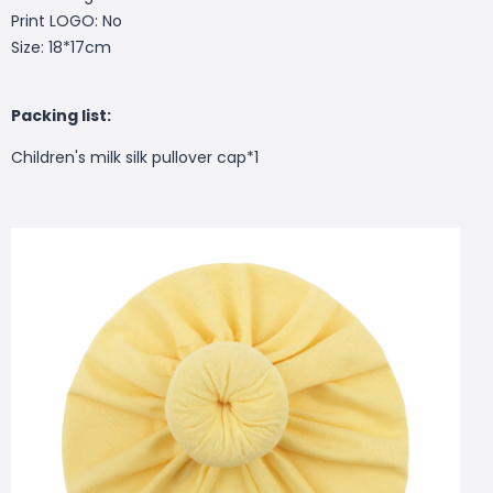
Print LOGO: No
Size: 18*17cm
Packing list:
Children's milk silk pullover cap*1