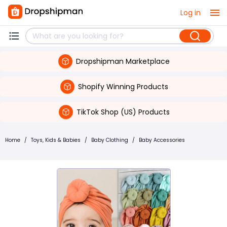
Log in
Dropshipman Marketplace
Shopify Winning Products
TikTok Shop (US) Products
Home
/
Toys, Kids & Babies
/
Baby Clothing
/
Baby Accessories