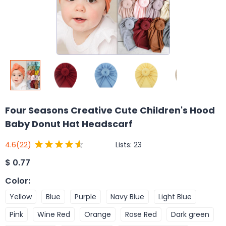
Four Seasons Creative Cute Children's Hood
Baby Donut Hat Headscarf
Lists:
23
4.6
(22)
$
0.77
Color
:
Yellow
Blue
Purple
Navy Blue
Light Blue
Pink
Wine Red
Orange
Rose Red
Dark green