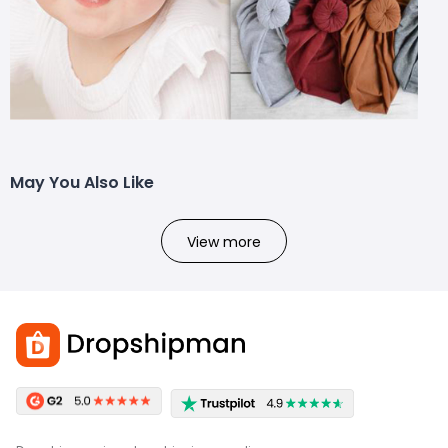
May You Also Like
View more