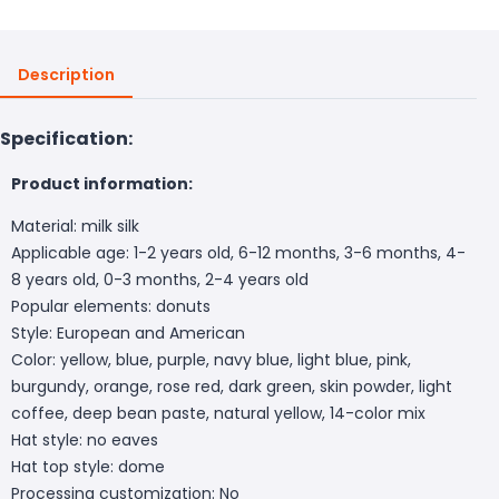
Description
Specification:
Product information:
Material: milk silk
Applicable age: 1-2 years old, 6-12 months, 3-6 months, 4-
8 years old, 0-3 months, 2-4 years old
Popular elements: donuts
Style: European and American
Color: yellow, blue, purple, navy blue, light blue, pink,
burgundy, orange, rose red, dark green, skin powder, light
coffee, deep bean paste, natural yellow, 14-color mix
Hat style: no eaves
Hat top style: dome
Processing customization: No