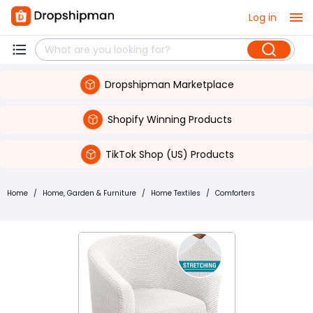
Log in
Dropshipman Marketplace
Shopify Winning Products
TikTok Shop (US) Products
Home
/
Home, Garden & Furniture
/
Home Textiles
/
Comforters