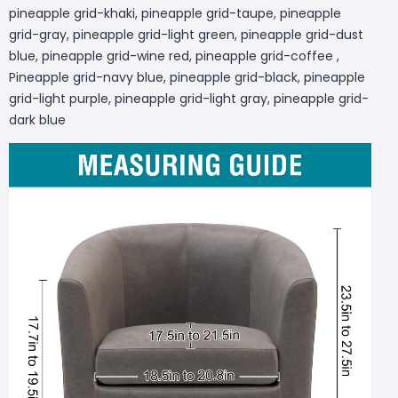
pineapple grid-khaki, pineapple grid-taupe, pineapple
grid-gray, pineapple grid-light green, pineapple grid-dust
blue, pineapple grid-wine red, pineapple grid-coffee ,
Pineapple grid-navy blue, pineapple grid-black, pineapple
grid-light purple, pineapple grid-light gray, pineapple grid-
dark blue