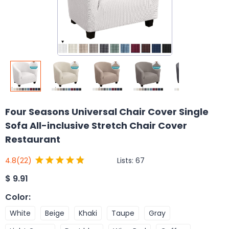
Four Seasons Universal Chair Cover Single
Sofa All-inclusive Stretch Chair Cover
Restaurant
Lists:
67
4.8
(22)
$
9.91
Color
:
White
Beige
Khaki
Taupe
Gray