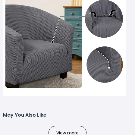
May You Also Like
View more