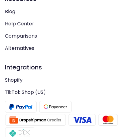
Blog
Help Center
Comparisons
Alternatives
Integrations
Shopify
TikTok Shop (US)