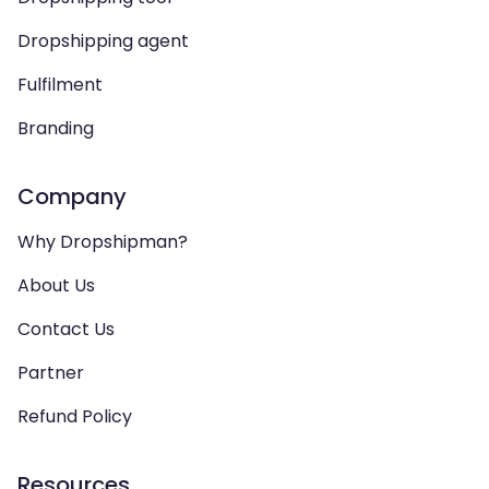
Dropshipping agent
Fulfilment
Branding
Company
Why Dropshipman?
About Us
Contact Us
Partner
Refund Policy
Resources