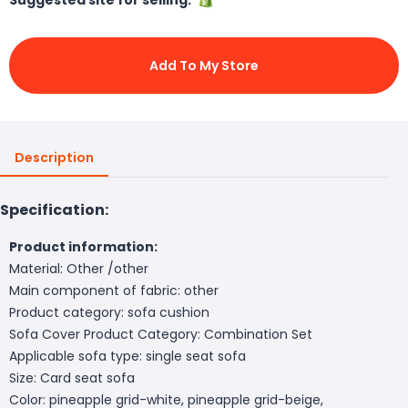
Add To My Store
Description
Specification:
Product information:
Material: Other /other
Main component of fabric: other
Product category: sofa cushion
Sofa Cover Product Category: Combination Set
Applicable sofa type: single seat sofa
Size: Card seat sofa
Color: pineapple grid-white, pineapple grid-beige,