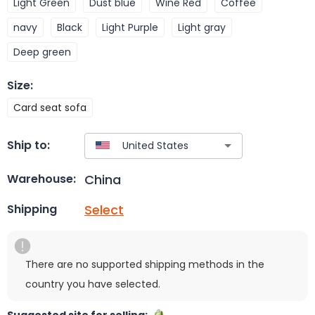
Light Green
Dust blue
Wine Red
Coffee
navy
Black
Light Purple
Light gray
Deep green
Size
:
Card seat sofa
Ship to:
China
Warehouse:
Select
Shipping
There are no supported shipping methods in the
country you have selected.
Suggested site for selling: