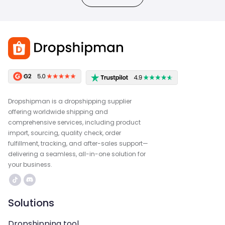
Dropshipman is a dropshipping supplier
offering worldwide shipping and
comprehensive services, including product
import, sourcing, quality check, order
fulfillment, tracking, and after-sales support—
delivering a seamless, all-in-one solution for
your business.
Solutions
Dropshipping tool