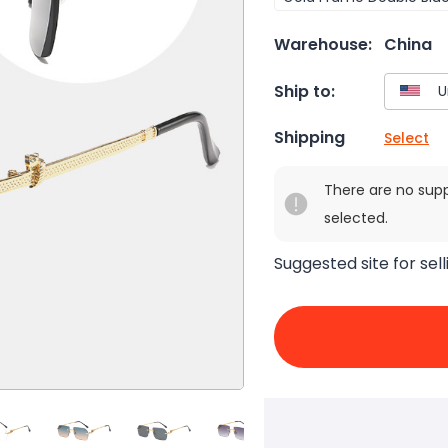
Warehouse:
China
Ship to:
Shipping
Select
There are no sup
selected.
Suggested site for sell