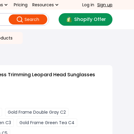
ns
Pricing
Resources
Log in
Sign up
Shopify Offer
Search
oducts
ess Trimming Leopard Head Sunglasses
Gold Frame Double Gray C2
en C3
Gold Frame Green Tea C4
e C5