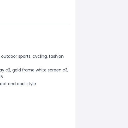
, outdoor sports, cycling, fashion
ray c2, gold frame white screen c3,
c5
sweet and cool style