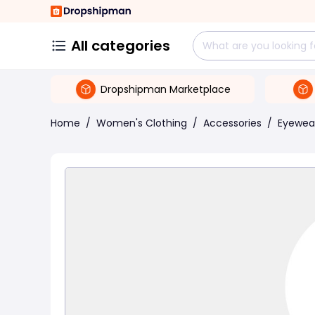
All categories
Dropshipman Marketplace
Home
/
Women's Clothing
/
Accessories
/
Eyewea