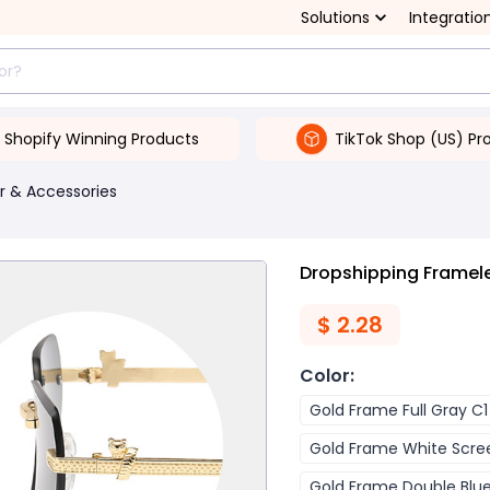
Solutions
Integratio
Shopify Winning Products
TikTok Shop (US) Pr
r & Accessories
Dropshipping Framel
$
2.28
Color
:
Gold Frame Full Gray C1
Gold Frame White Scre
Gold Frame Double Blu