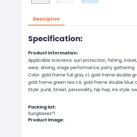
Description
Specification:
Product information:
Applicable scenarios: sun protection, fishing, travel
wear, driving, stage performance, party gathering
Color: gold frame full gray c1, gold frame double g
gold frame green tea c4, gold frame double blue 
Style: punk, Street, personality, hip hop, ins style, 
Packing list:
Sunglasses*1
Product Image: