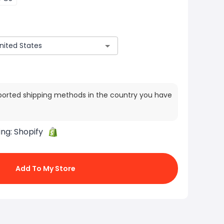
ported shipping methods in the country you have
ing:
Shopify
Add To My Store