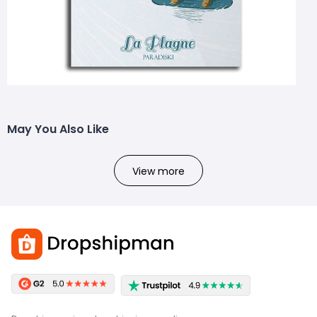
May You Also Like
View more