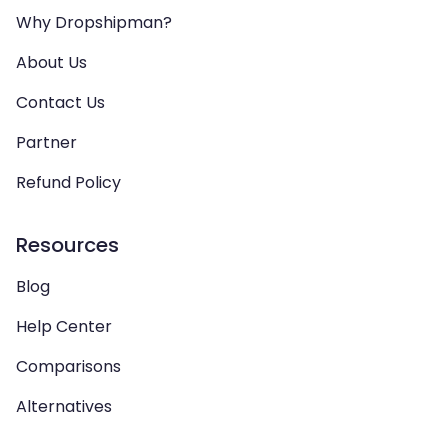
Why Dropshipman?
About Us
Contact Us
Partner
Refund Policy
Resources
Blog
Help Center
Comparisons
Alternatives