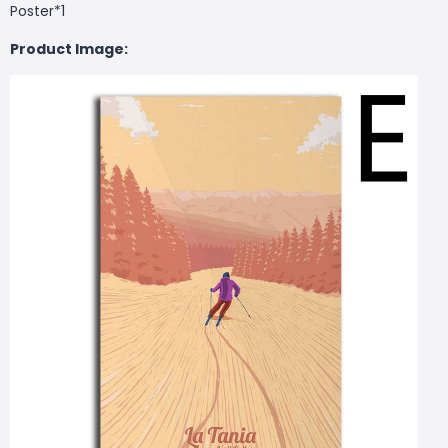
Poster*1
Product Image: