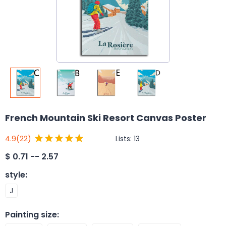
French Mountain Ski Resort Canvas Poster
Lists:
13
4.9
(22)
$
0.71 -- 2.57
style
:
J
Painting size
: