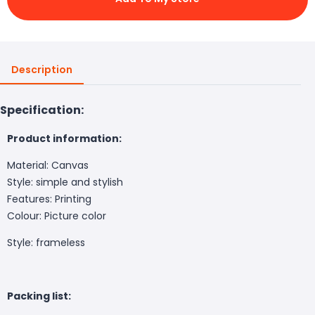
Description
Specification:
Product information:
Material: Canvas
Style: simple and stylish
Features: Printing
Colour: Picture color
Style: frameless
Packing list: