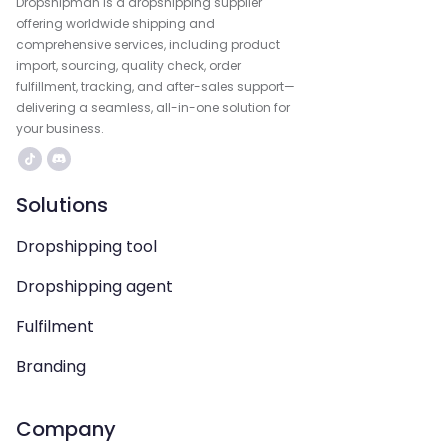
Dropshipman is a dropshipping supplier
offering worldwide shipping and
comprehensive services, including product
import, sourcing, quality check, order
fulfillment, tracking, and after-sales support—
delivering a seamless, all-in-one solution for
your business.
Solutions
Dropshipping tool
Dropshipping agent
Fulfilment
Branding
Company