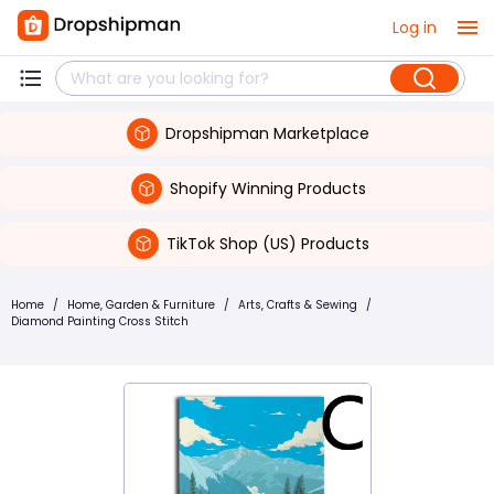
Log in
Dropshipman Marketplace
Shopify Winning Products
TikTok Shop (US) Products
Home
/
Home, Garden & Furniture
/
Arts, Crafts & Sewing
/
Diamond Painting Cross Stitch