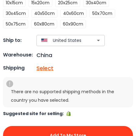
10x15cm
15x20cm
20x25cm
30x40cm
30x45cm
40x50cm
40x60cm
50x70cm
50x75cm
60x80cm
60x90cm
Ship to:
China
Warehouse:
Select
Shipping
There are no supported shipping methods in the
country you have selected.
Suggested site for selling:
Add To My Store