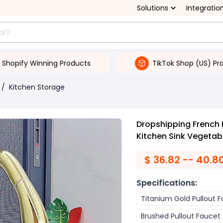
Solutions
Integratio
Shopify Winning Products
TikTok Shop (US) Pr
/
Kitchen Storage
Dropshipping French 
Kitchen Sink Vegetab
$
36.82 -- 40.8
Specifications
:
Titanium Gold Pullout 
Brushed Pullout Faucet