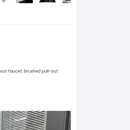
l-out faucet, brushed pull-out