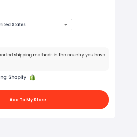
ported shipping methods in the country you have
ing:
Shopify
Add To My Store