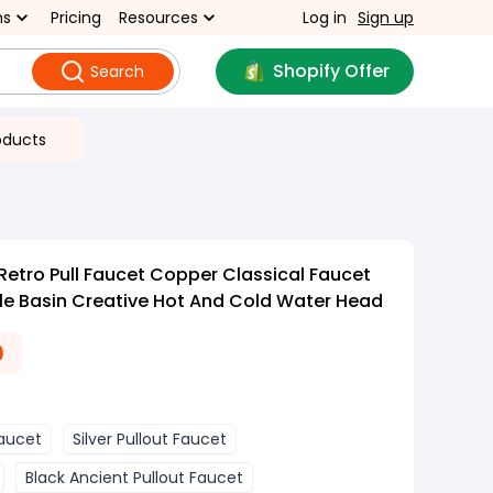
ns
Pricing
Resources
Log in
Sign up
Shopify Offer
Search
oducts
Retro Pull Faucet Copper Classical Faucet
le Basin Creative Hot And Cold Water Head
0
Faucet
Silver Pullout Faucet
Black Ancient Pullout Faucet