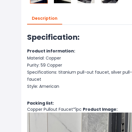
Description
Specification:
Product information:
Material: Copper
Purity: 59 Copper
Specifications: titanium pull-out faucet, silver pul
faucet
Style: American
Packing list:
Copper Pullout Faucet*1pc
Product Image: