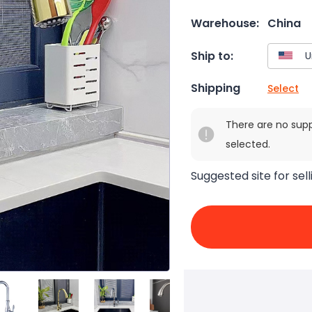
Warehouse:
China
Ship to:
Shipping
Select
There are no sup
selected.
Suggested site for sell