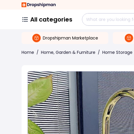
All categories
Dropshipman Marketplace
Home
/
Home, Garden & Furniture
/
Home Storage