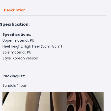
Description
Specification:
Specifications:
Upper material: PU
Heel height: High heel (5cm-8cm)
Sole material: PU
Style: Korean version
Packing list:
Sandals *1 pair