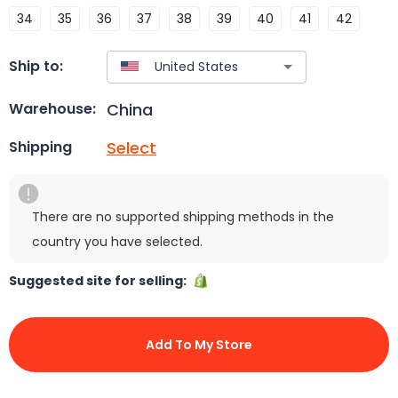
34
35
36
37
38
39
40
41
42
Ship to:
China
Warehouse:
Select
Shipping
There are no supported shipping methods in the
country you have selected.
Suggested site for selling:
Add To My Store