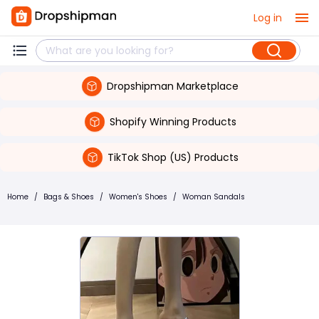
Log in
Dropshipman Marketplace
Shopify Winning Products
TikTok Shop (US) Products
Home
/
Bags & Shoes
/
Women's Shoes
/
Woman Sandals