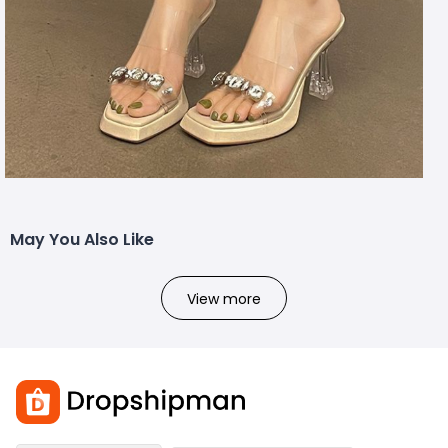
May You Also Like
View more