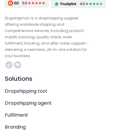
Dropshipman is a dropshipping supplier
offering worldwide shipping and
comprehensive services, including product
import, sourcing, quality check, order
fulfillment, tracking, and after-sales support—
delivering a seamless, all-in-one solution for
your business.
Solutions
Dropshipping tool
Dropshipping agent
Fulfilment
Branding