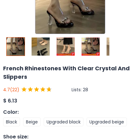
French Rhinestones With Clear Crystal And
Slippers
Lists:
28
4.7
(22)
$
6.13
Color
:
Black
Beige
Upgraded black
Upgraded beige
Shoe size
: