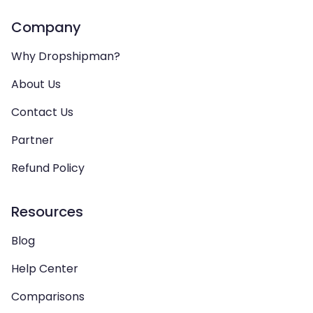
Company
Why Dropshipman?
About Us
Contact Us
Partner
Refund Policy
Resources
Blog
Help Center
Comparisons