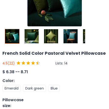
French Solid Color Pastoral Velvet Pillowcase
Lists:
14
4.5
(22)
$
6.38 -- 8.71
Color
:
Emerald
Dark green
Blue
Pillowcase
size
: