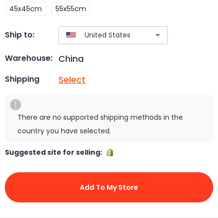
45x45cm
55x55cm
Ship to:
China
Warehouse:
Select
Shipping
There are no supported shipping methods in the
country you have selected.
Suggested site for selling:
Add To My Store