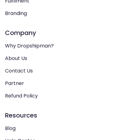
Fulfilment
Branding
Company
Why Dropshipman?
About Us
Contact Us
Partner
Refund Policy
Resources
Blog