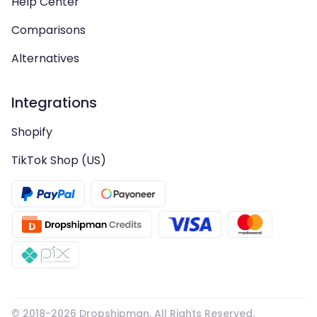
Help Center
Comparisons
Alternatives
Integrations
Shopify
TikTok Shop (US)
© 2018-
2026
Dropshipman. All Rights Reserved.