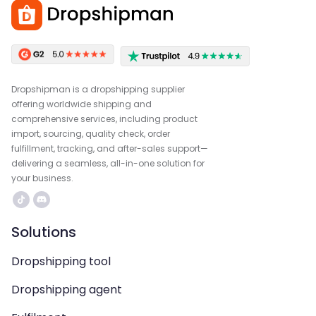
Dropshipman is a dropshipping supplier
offering worldwide shipping and
comprehensive services, including product
import, sourcing, quality check, order
fulfillment, tracking, and after-sales support—
delivering a seamless, all-in-one solution for
your business.
Solutions
Dropshipping tool
Dropshipping agent