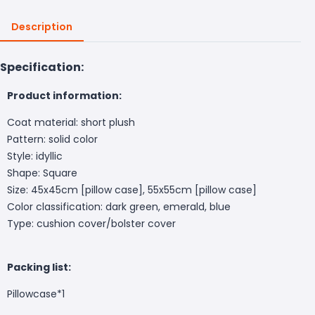
Description
Specification:
Product information:
Coat material: short plush
Pattern: solid color
Style: idyllic
Shape: Square
Size: 45x45cm [pillow case], 55x55cm [pillow case]
Color classification: dark green, emerald, blue
Type: cushion cover/bolster cover
Packing list:
Pillowcase*1