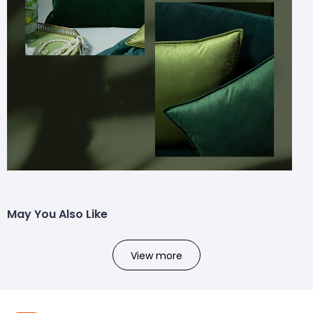
May You Also Like
View more