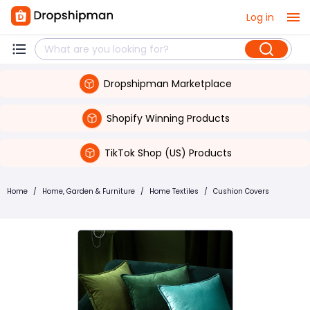
Log in
Dropshipman Marketplace
Shopify Winning Products
TikTok Shop (US) Products
Home
/
Home, Garden & Furniture
/
Home Textiles
/
Cushion Covers