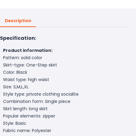
Description
Specification:
Product information:
Pattern: solid color
Skirt-type: One-Step skirt
Color: Black
Waist type: high waist
Size: S,M,L,XL
Style type: private clothing socialite
Combination form: Single piece
Skirt length: long skirt
Popular elements: zipper
Style: Basic
Fabric name: Polyester