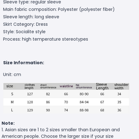
Sleeve type: regular sleeve
Main fabric composition: Polyester (polyester fiber)
Sleeve length: long sleeve
Skirt Category: Dress
Style: Socialite style
Process: high temperature stereotypes
Size Information:
Unit: cm
Note:
1. Asian sizes are 1 to 2 sizes smaller than European and
American people. Choose the larger size if your size