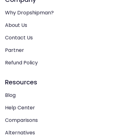
Why Dropshipman?
About Us
Contact Us
Partner
Refund Policy
Resources
Blog
Help Center
Comparisons
Alternatives