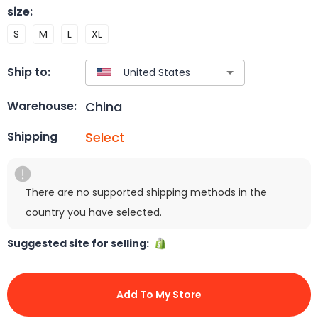
size
:
S
M
L
XL
Ship to:
China
Warehouse:
Select
Shipping
There are no supported shipping methods in the
country you have selected.
Suggested site for selling:
Add To My Store