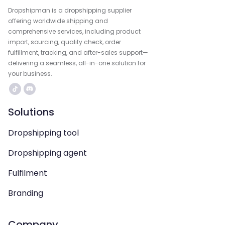
Dropshipman is a dropshipping supplier
offering worldwide shipping and
comprehensive services, including product
import, sourcing, quality check, order
fulfillment, tracking, and after-sales support—
delivering a seamless, all-in-one solution for
your business.
Solutions
Dropshipping tool
Dropshipping agent
Fulfilment
Branding
Company