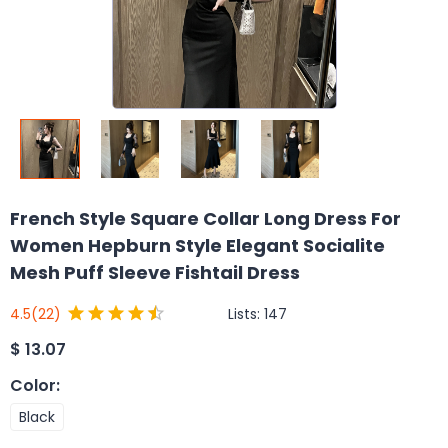
French Style Square Collar Long Dress For
Women Hepburn Style Elegant Socialite
Mesh Puff Sleeve Fishtail Dress
Lists:
147
4.5
(22)
$
13.07
Color
:
Black