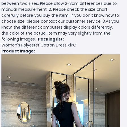
between two sizes. Please allow 2-3cm differences due to
manual measurement. 2. Please check the size chart
carefully before you buy the item, if you don't know how to
choose size, please contact our customer service. 3.As you
know, the different computers display colors differently,
the color of the actual item may vary slightly from the
following images.
Packing list:
Women's Polyester Cotton Dress x1PC
Product Image: