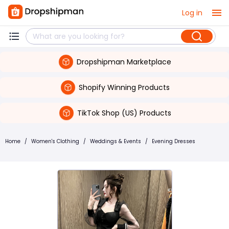
Log in
Dropshipman Marketplace
Shopify Winning Products
TikTok Shop (US) Products
Home
/
Women's Clothing
/
Weddings & Events
/
Evening Dresses