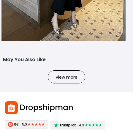
May You Also Like
View more