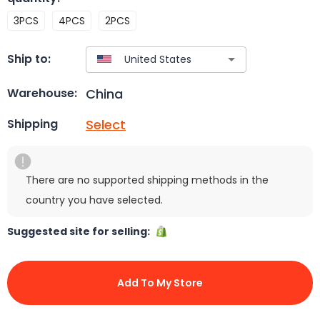
3PCS
4PCS
2PCS
Ship to:
China
Warehouse:
Select
Shipping
There are no supported shipping methods in the
country you have selected.
Suggested site for selling:
Add To My Store