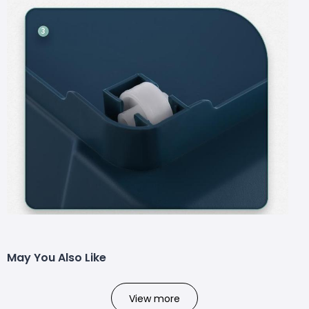
May You Also Like
View more