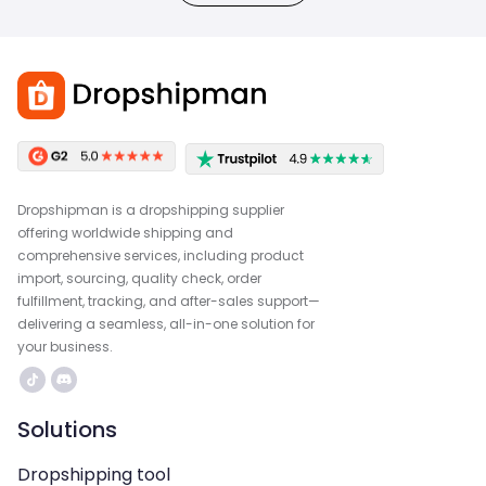
Dropshipman is a dropshipping supplier
offering worldwide shipping and
comprehensive services, including product
import, sourcing, quality check, order
fulfillment, tracking, and after-sales support—
delivering a seamless, all-in-one solution for
your business.
Solutions
Dropshipping tool