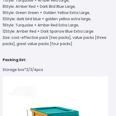
7Style: Turquoise + Amber Red Large,
8Style: Amber Red + Dark Bird Blue Large,
9Style: Green Green + Golden Yellow Extra Large,
10Style: dark bird blue + golden yellow extra large,
11Style: Turquoise + Amber Red Extra Large,
12Style: Amber Red + Dark Sparrow Blue Extra Large
Size: cost-effective pack [two packs], value packs [three
packs], great value packs [four packs]
Packing list:
Storage box*2/3/4pcs