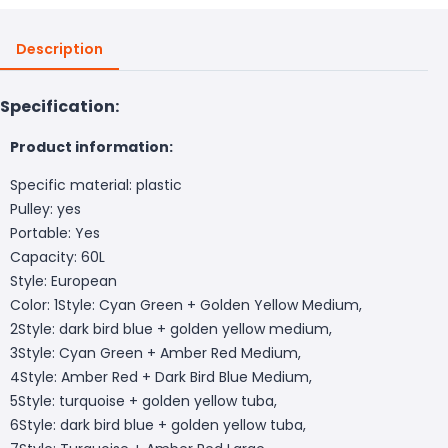
Description
Specification:
Product information:
Specific material: plastic
Pulley: yes
Portable: Yes
Capacity: 60L
Style: European
Color: 1Style: Cyan Green + Golden Yellow Medium,
2Style: dark bird blue + golden yellow medium,
3Style: Cyan Green + Amber Red Medium,
4Style: Amber Red + Dark Bird Blue Medium,
5Style: turquoise + golden yellow tuba,
6Style: dark bird blue + golden yellow tuba,