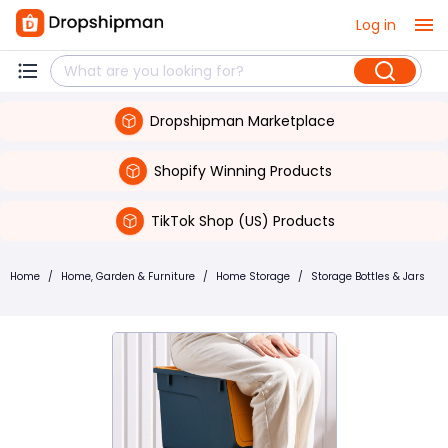
Log in
Dropshipman Marketplace
Shopify Winning Products
TikTok Shop (US) Products
Home
/
Home, Garden & Furniture
/
Home Storage
/
Storage Bottles & Jars