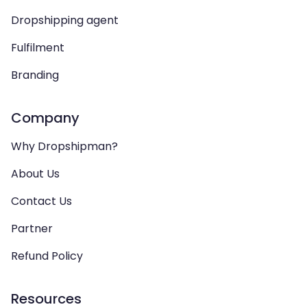
Dropshipping agent
Fulfilment
Branding
Company
Why Dropshipman?
About Us
Contact Us
Partner
Refund Policy
Resources