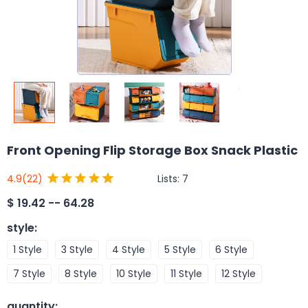
Front Opening Flip Storage Box Snack Plastic
Lists:
7
4.9
(22)
$
19.42 -- 64.28
style
:
1 Style
3 Style
4 Style
5 Style
6 Style
7 Style
8 Style
10 Style
11 Style
12 Style
quantity
: