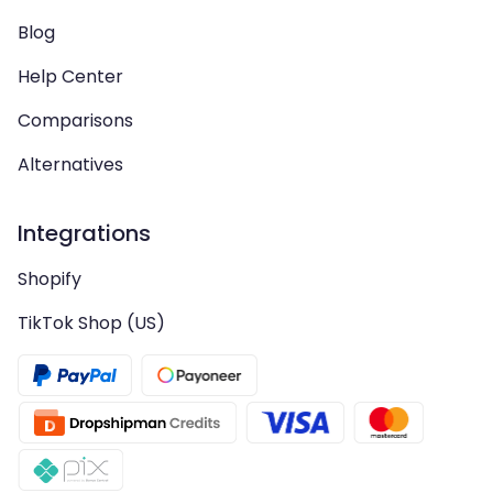
Blog
Help Center
Comparisons
Alternatives
Integrations
Shopify
TikTok Shop (US)