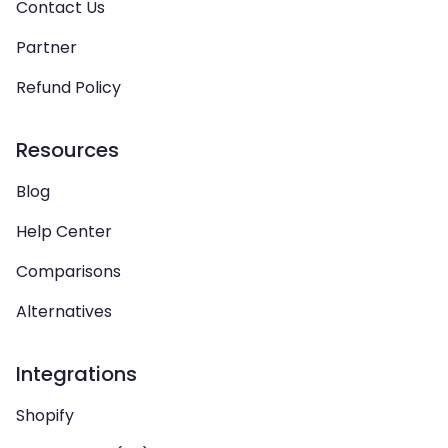
Contact Us
Partner
Refund Policy
Resources
Blog
Help Center
Comparisons
Alternatives
Integrations
Shopify