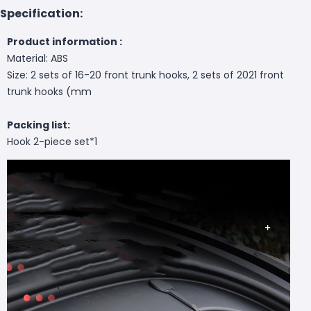
Specification:
Product information :
Material: ABS
Size: 2 sets of 16-20 front trunk hooks, 2 sets of 2021 front
trunk hooks (mm
Packing list:
Hook 2-piece set*1