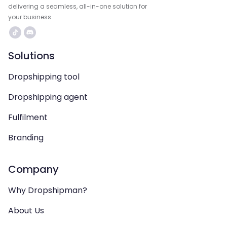
delivering a seamless, all-in-one solution for
your business.
Solutions
Dropshipping tool
Dropshipping agent
Fulfilment
Branding
Company
Why Dropshipman?
About Us