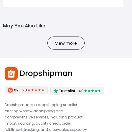
May You Also Like
View more
Dropshipman is a dropshipping supplier
offering worldwide shipping and
comprehensive services, including product
import, sourcing, quality check, order
fulfillment, tracking, and after-sales support—