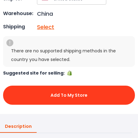
China
Warehouse:
Select
Shipping
There are no supported shipping methods in the
country you have selected.
Suggested site for selling:
Add To My Store
Description