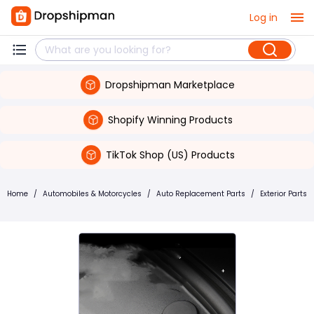
Log in
Dropshipman Marketplace
Shopify Winning Products
TikTok Shop (US) Products
Home
/
Automobiles & Motorcycles
/
Auto Replacement Parts
/
Exterior Parts