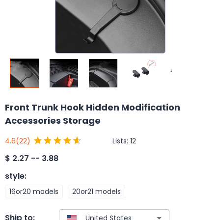
Front Trunk Hook Hidden Modification
Accessories Storage
Lists:
12
4.6
(22)
$
2.27 -- 3.88
style
:
16or20 models
20or21 models
Ship to: