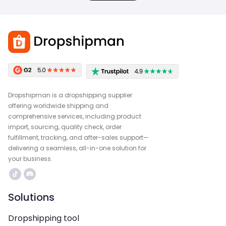
Dropshipman is a dropshipping supplier
offering worldwide shipping and
comprehensive services, including product
import, sourcing, quality check, order
fulfillment, tracking, and after-sales support—
delivering a seamless, all-in-one solution for
your business.
Solutions
Dropshipping tool