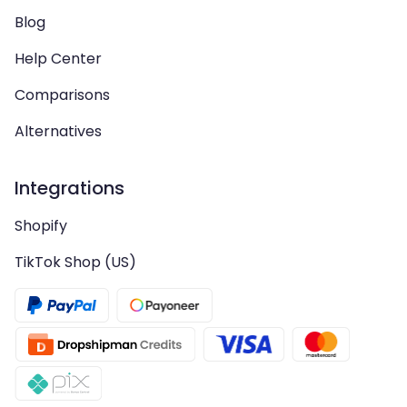
Blog
Help Center
Comparisons
Alternatives
Integrations
Shopify
TikTok Shop (US)