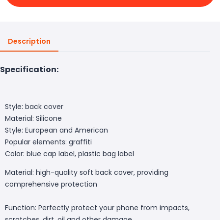
Description
Specification:
Style: back cover
Material: Silicone
Style: European and American
Popular elements: graffiti
Color: blue cap label, plastic bag label
Material: high-quality soft back cover, providing
comprehensive protection
Function: Perfectly protect your phone from impacts,
scratches, dirt, oil and other damage