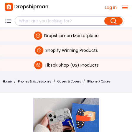
Log in
Dropshipman Marketplace
Shopify Winning Products
TikTok Shop (US) Products
Home
/
Phones & Accessories
/
Cases & Covers
/
IPhone X Cases