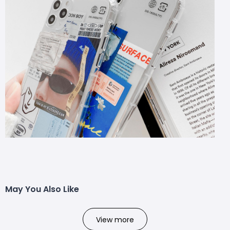
May You Also Like
View more