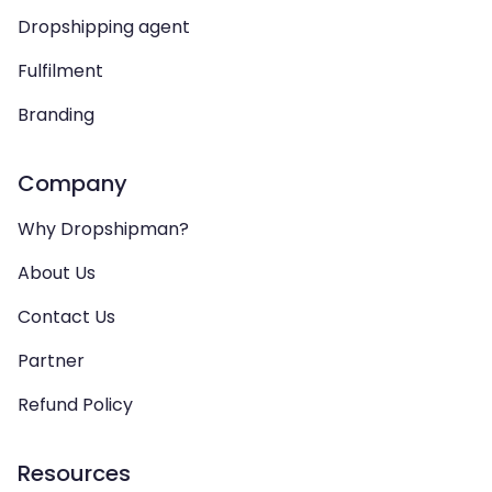
Dropshipping agent
Fulfilment
Branding
Company
Why Dropshipman?
About Us
Contact Us
Partner
Refund Policy
Resources