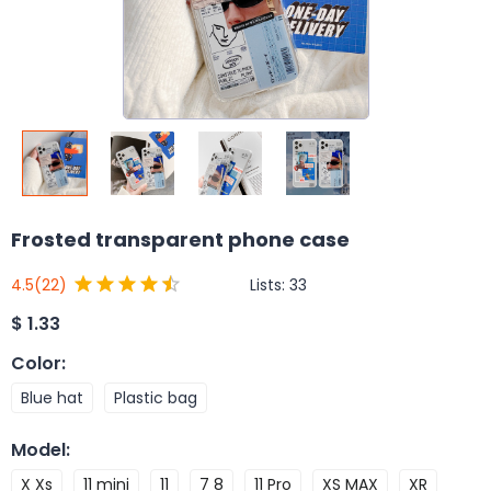
Frosted transparent phone case
Lists:
33
4.5
(22)
$
1.33
Color
:
Blue hat
Plastic bag
Model
:
X Xs
11 mini
11
7 8
11 Pro
XS MAX
XR