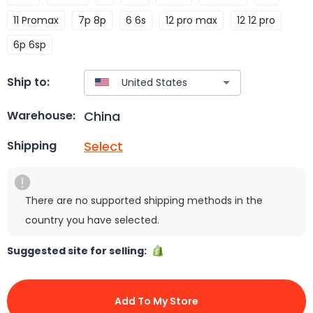
11 Promax
7p 8p
6 6s
12 pro max
12 12 pro
6p 6sp
Ship to:
China
Warehouse:
Select
Shipping
There are no supported shipping methods in the
country you have selected.
Suggested site for selling:
Add To My Store