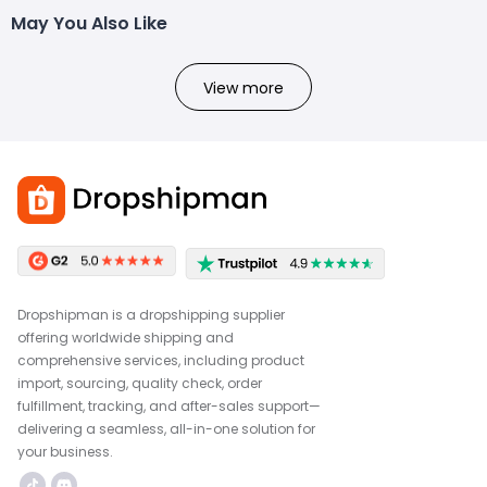
May You Also Like
View more
Dropshipman is a dropshipping supplier
offering worldwide shipping and
comprehensive services, including product
import, sourcing, quality check, order
fulfillment, tracking, and after-sales support—
delivering a seamless, all-in-one solution for
your business.