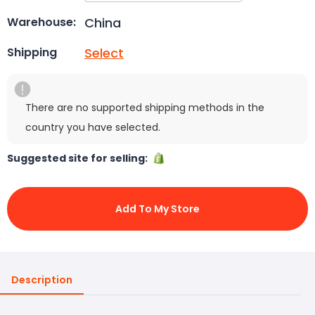
China
Warehouse:
Select
Shipping
There are no supported shipping methods in the
country you have selected.
Suggested site for selling:
Add To My Store
Description