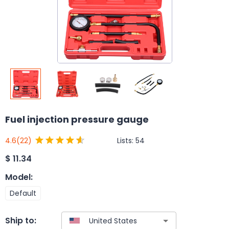
Fuel injection pressure gauge
Lists:
54
4.6
(22)
$
11.34
Model
:
Default
Ship to: