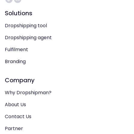
Solutions
Dropshipping tool
Dropshipping agent
Fulfilment
Branding
Company
Why Dropshipman?
About Us
Contact Us
Partner