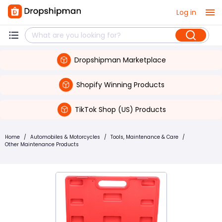
Log in
Dropshipman Marketplace
Shopify Winning Products
TikTok Shop (US) Products
Home
/
Automobiles & Motorcycles
/
Tools, Maintenance & Care
/
Other Maintenance Products