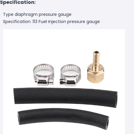
Specification:
Type diaphragm pressure gauge
Specification :113 Fuel injection pressure gauge