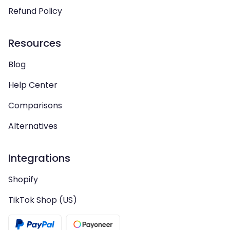
Refund Policy
Resources
Blog
Help Center
Comparisons
Alternatives
Integrations
Shopify
TikTok Shop (US)