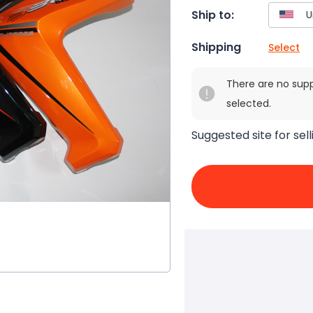
Ship to:
Shipping
Select
There are no sup
selected.
Suggested site for sell