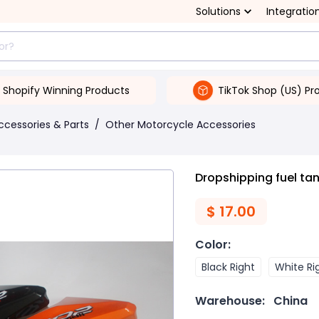
Solutions
Integratio
Shopify Winning Products
TikTok Shop (US) Pr
ccessories & Parts
/
Other Motorcycle Accessories
Dropshipping fuel ta
$
17.00
Color
:
Black Right
White Ri
Warehouse:
China