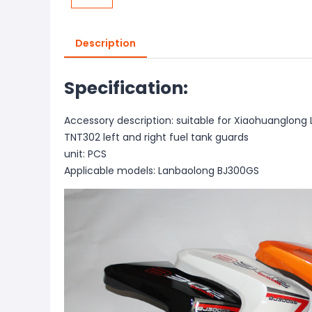
Description
Specification:
Accessory description: suitable for Xiaohuanglon
TNT302 left and right fuel tank guards
unit: PCS
Applicable models: Lanbaolong BJ300GS