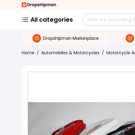
All categories
Dropshipman Marketplace
Home
/
Automobiles & Motorcycles
/
Motorcycle A