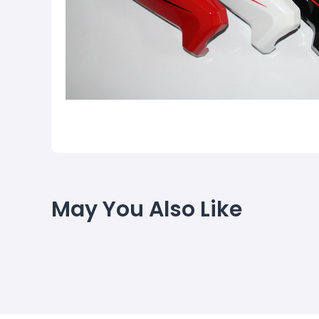
May You Also Like