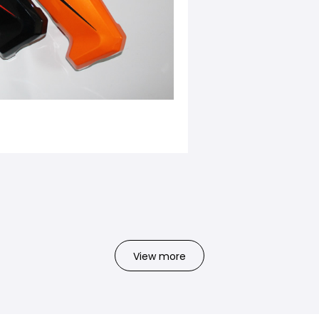
View more