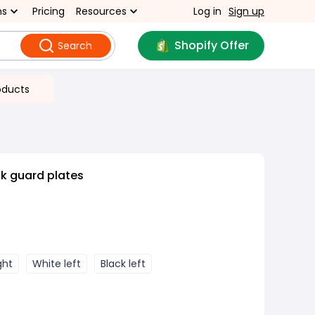
ns
Pricing
Resources
Log in
Sign up
Shopify Offer
Search
oducts
nk guard plates
ght
White left
Black left