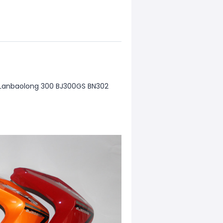
g Lanbaolong 300 BJ300GS BN302