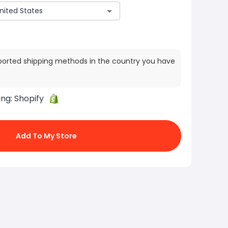
ported shipping methods in the country you have
ing:
Shopify
Add To My Store