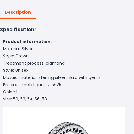
Description
Specification:
Product information:
Material: Silver
Style: Crown
Treatment process: diamond
Style: Unisex
Mosaic material: sterling silver inlaid with gems
Precious metal quality: s925
Color: 1
Size: 50, 52, 54, 56, 58