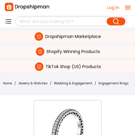
Log in
Dropshipman Marketplace
Shopify Winning Products
TikTok Shop (US) Products
Home
/
Jewelry & Watches
/
Wedding & Engagement
/
Engagement Rings