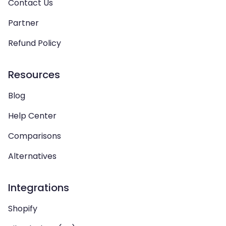
Contact Us
Partner
Refund Policy
Resources
Blog
Help Center
Comparisons
Alternatives
Integrations
Shopify