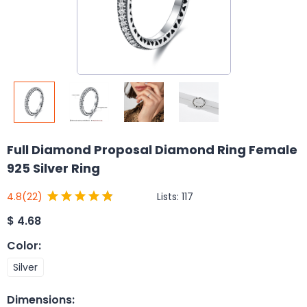
Full Diamond Proposal Diamond Ring Female
925 Silver Ring
Lists:
117
4.8
(22)
$
4.68
Color
:
Silver
Dimensions
: