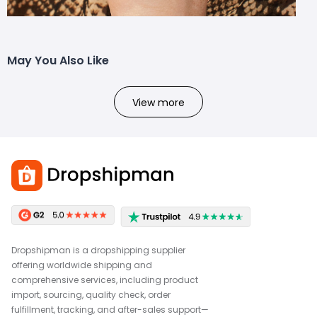
May You Also Like
View more
Dropshipman is a dropshipping supplier
offering worldwide shipping and
comprehensive services, including product
import, sourcing, quality check, order
fulfillment, tracking, and after-sales support—