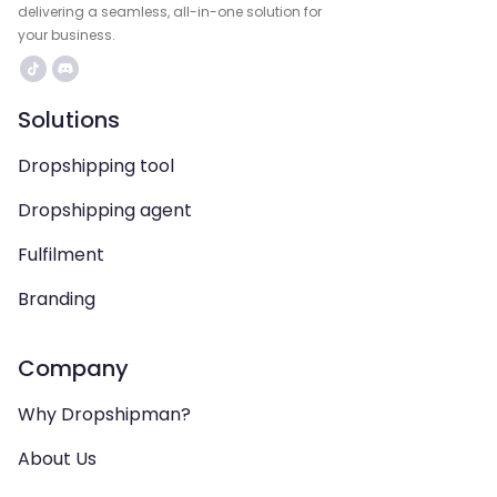
delivering a seamless, all-in-one solution for
your business.
Solutions
Dropshipping tool
Dropshipping agent
Fulfilment
Branding
Company
Why Dropshipman?
About Us