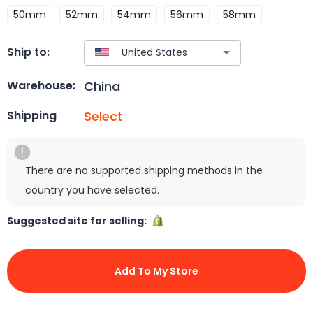
50mm
52mm
54mm
56mm
58mm
Ship to:
China
Warehouse:
Select
Shipping
There are no supported shipping methods in the
country you have selected.
Suggested site for selling:
Add To My Store