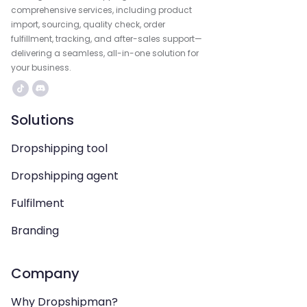
comprehensive services, including product
import, sourcing, quality check, order
fulfillment, tracking, and after-sales support—
delivering a seamless, all-in-one solution for
your business.
Solutions
Dropshipping tool
Dropshipping agent
Fulfilment
Branding
Company
Why Dropshipman?