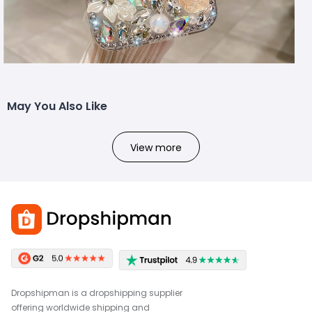
May You Also Like
View more
Dropshipman is a dropshipping supplier
offering worldwide shipping and