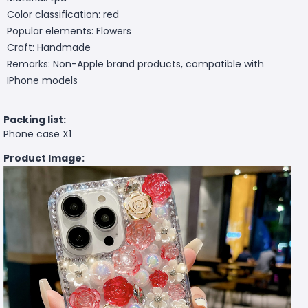
Color classification: red
Popular elements: Flowers
Craft: Handmade
Remarks: Non-Apple brand products, compatible with
IPhone models
Packing list:
Phone case X1
Product Image: