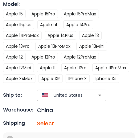
Model
:
Apple 15
Apple 15Pro
Apple 15ProMax
Apple 15plus
Apple 14
Apple 14Pro
Apple 14ProMax
Apple 14Plus
Apple 13
Apple 13Pro
Apple 13ProMax
Apple 13Mini
Apple 12
Apple 12Pro
Apple 12ProMax
Apple 12Mini
Apple 11
Apple 11Pro
Apple 11ProMax
Apple XsMax
Apple XR
IPhone X
Iphone Xs
Ship to:
China
Warehouse:
Select
Shipping