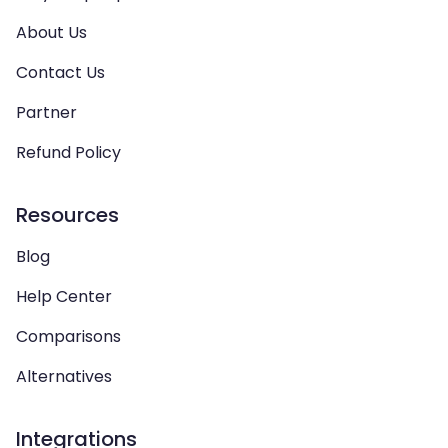
About Us
Contact Us
Partner
Refund Policy
Resources
Blog
Help Center
Comparisons
Alternatives
Integrations