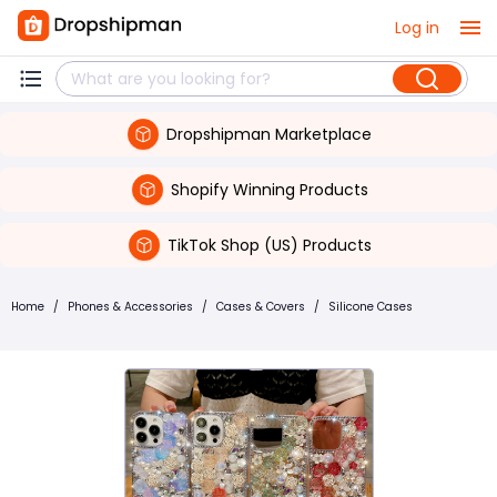
Log in
Dropshipman Marketplace
Shopify Winning Products
TikTok Shop (US) Products
Home
/
Phones & Accessories
/
Cases & Covers
/
Silicone Cases