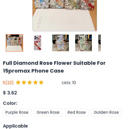
Full Diamond Rose Flower Suitable For
15promax Phone Case
Lists:
10
5
(22)
$
3.62
Color
:
Purple Rose
Green Rose
Red Rose
Golden Rose
Applicable