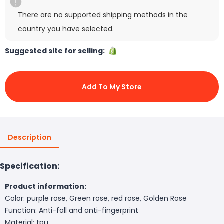
There are no supported shipping methods in the
country you have selected.
Suggested site for selling:
Add To My Store
Description
Specification:
Product information:
Color: purple rose, Green rose, red rose, Golden Rose
Function: Anti-fall and anti-fingerprint
Material: tpu