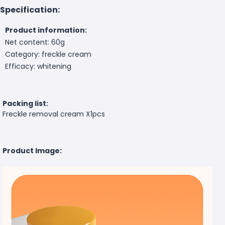
Specification:
Product information:
Net content: 60g
Category: freckle cream
Efficacy: whitening
Packing list:
Freckle removal cream X1pcs
Product Image: