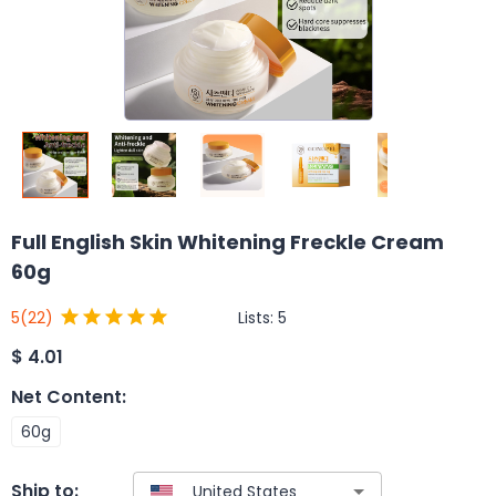
Full English Skin Whitening Freckle Cream
60g
Lists:
5
5
(22)
$
4.01
Net Content
:
60g
Ship to: