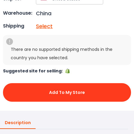
China
Warehouse:
Select
Shipping
There are no supported shipping methods in the
country you have selected.
Suggested site for selling:
Add To My Store
Description