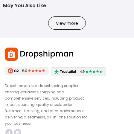
May You Also Like
View more
Dropshipman is a dropshipping supplier
offering worldwide shipping and
comprehensive services, including product
import, sourcing, quality check, order
fulfillment, tracking, and after-sales support—
delivering a seamless, all-in-one solution for
your business.