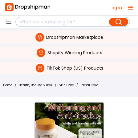
Log in
Dropshipman Marketplace
Shopify Winning Products
TikTok Shop (US) Products
Home
/
Health, Beauty & Hair
/
Skin Care
/
Facial Care