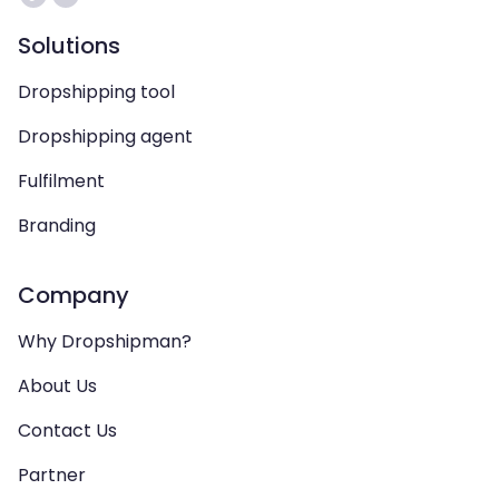
Solutions
Dropshipping tool
Dropshipping agent
Fulfilment
Branding
Company
Why Dropshipman?
About Us
Contact Us
Partner