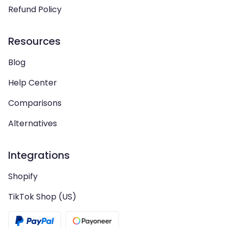
Refund Policy
Resources
Blog
Help Center
Comparisons
Alternatives
Integrations
Shopify
TikTok Shop (US)