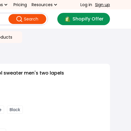
ns
Pricing
Resources
Log in
Sign up
Shopify Offer
Search
oducts
ol sweater men's two lapels
e
Black