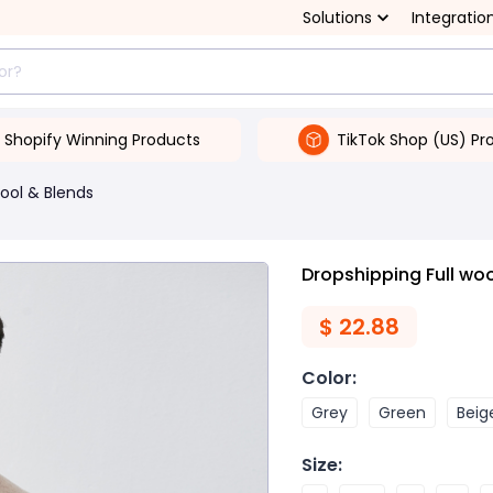
Solutions
Integratio
Shopify Winning Products
TikTok Shop (US) Pr
ool & Blends
Dropshipping Full wo
$
22.88
Color
:
Grey
Green
Beig
Size
: