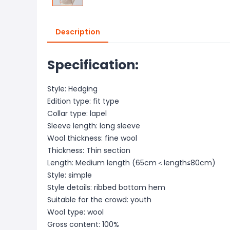
Description
Specification:
Style: Hedging
Edition type: fit type
Collar type: lapel
Sleeve length: long sleeve
Wool thickness: fine wool
Thickness: Thin section
Length: Medium length (65cm＜length≤80cm)
Style: simple
Style details: ribbed bottom hem
Suitable for the crowd: youth
Wool type: wool
Gross content: 100%