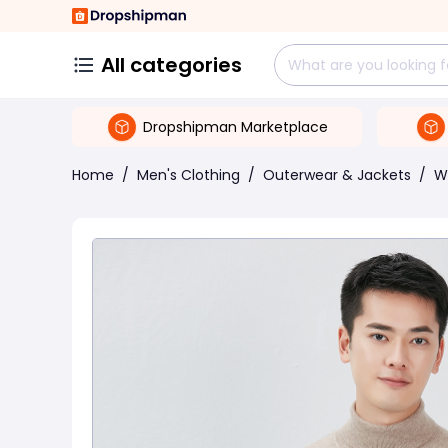
All categories
Dropshipman Marketplace
Home
/
Men's Clothing
/
Outerwear & Jackets
/
W