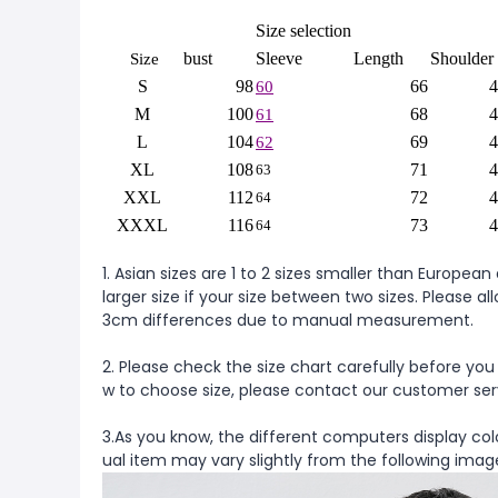
Size selection
bust
Sleeve
Length
Shoulder
Size
S
98
66
4
60
M
100
68
4
61
L
104
69
4
62
XL
108
71
4
63
XXL
112
72
4
64
XXXL
116
73
4
64
1. Asian sizes are 1 to 2 sizes smaller than Europ
larger size if your size between two sizes. Please al
3cm differences due to manual measurement.
2. Please check the size chart carefully before you
w to choose size, please contact our customer ser
3.As you know, the different computers display colo
ual item may vary slightly from the following imag