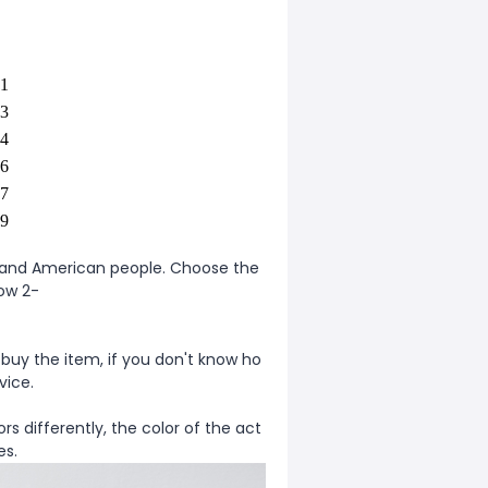
1
3
4
6
7
9
ean and American people. Choose the
low 2-
 buy the item, if you don't know ho
vice.
rs differently, the color of the act
es.