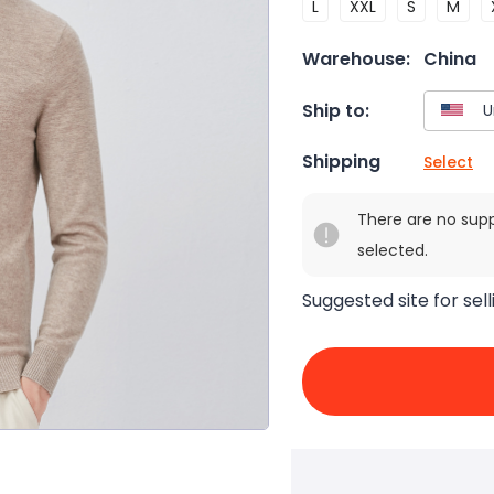
L
XXL
S
M
Warehouse:
China
Ship to:
Shipping
Select
There are no sup
selected.
Suggested site for sell