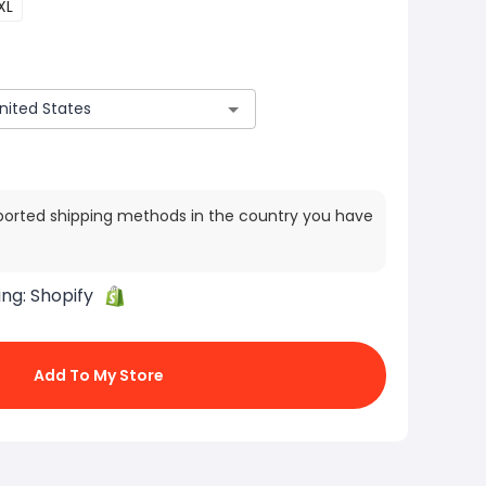
XL
ported shipping methods in the country you have
ing:
Shopify
Add To My Store