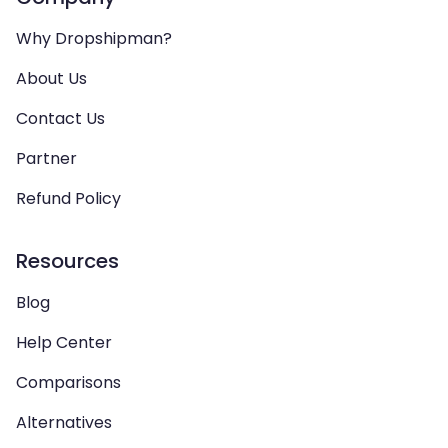
Why Dropshipman?
About Us
Contact Us
Partner
Refund Policy
Resources
Blog
Help Center
Comparisons
Alternatives