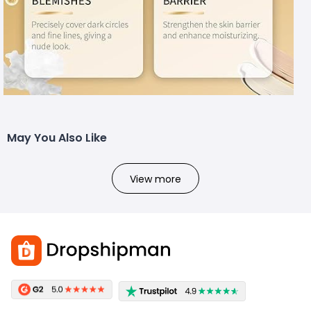
May You Also Like
View more