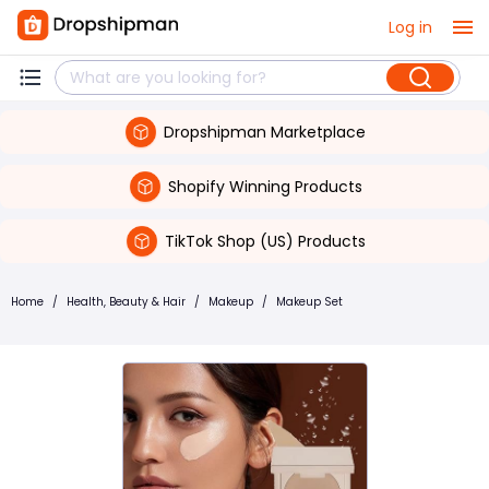
Log in
Dropshipman Marketplace
Shopify Winning Products
TikTok Shop (US) Products
Home
/
Health, Beauty & Hair
/
Makeup
/
Makeup Set