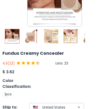
Fundus Creamy Concealer
Lists:
23
4.5
(22)
$
3.62
Color
Classification
:
1pcs
Ship to: