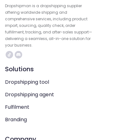
Dropshipman is a dropshipping supplier
offering worldwide shipping and
comprehensive services, including product
import, sourcing, quality check, order
fulfillment, tracking, and after-sales support—
delivering a seamless, all-in-one solution for
your business.
Solutions
Dropshipping tool
Dropshipping agent
Fulfilment
Branding
Company