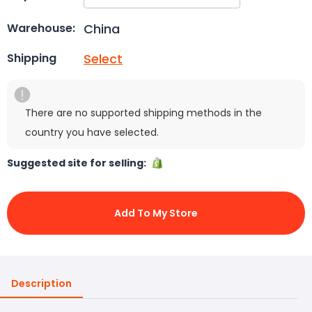
China
Warehouse:
Select
Shipping
There are no supported shipping methods in the
country you have selected.
Suggested site for selling:
Add To My Store
Description