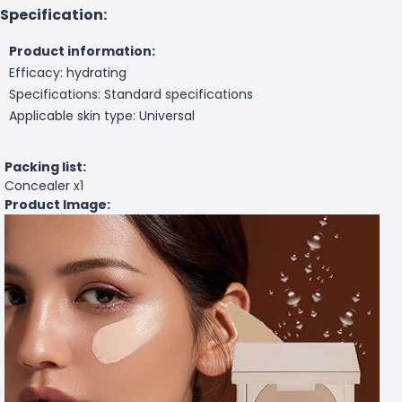
Specification:
Product information:
Efficacy: hydrating
Specifications: Standard specifications
Applicable skin type: Universal
Packing list:
Concealer x1
Product Image: