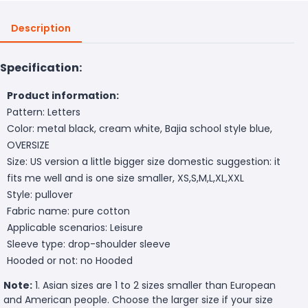
Description
Specification:
Product information:
Pattern: Letters
Color: metal black, cream white, Bajia school style blue,
OVERSIZE
Size: US version a little bigger size domestic suggestion: it
fits me well and is one size smaller, XS,S,M,L,XL,XXL
Style: pullover
Fabric name: pure cotton
Applicable scenarios: Leisure
Sleeve type: drop-shoulder sleeve
Hooded or not: no Hooded
Note:
1. Asian sizes are 1 to 2 sizes smaller than European
and American people. Choose the larger size if your size