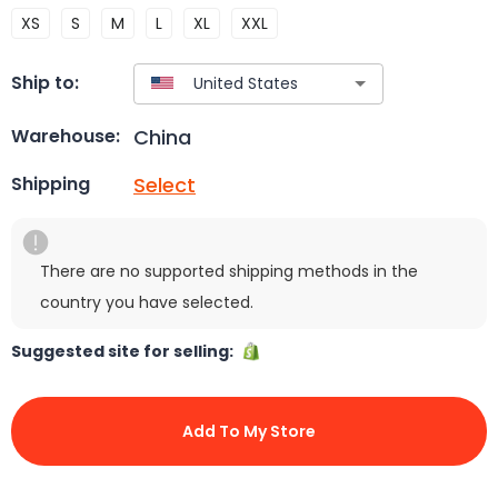
XS
S
M
L
XL
XXL
Ship to:
China
Warehouse:
Select
Shipping
There are no supported shipping methods in the
country you have selected.
Suggested site for selling:
Add To My Store