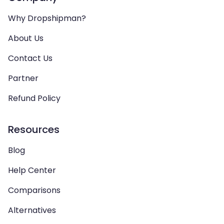
Why Dropshipman?
About Us
Contact Us
Partner
Refund Policy
Resources
Blog
Help Center
Comparisons
Alternatives