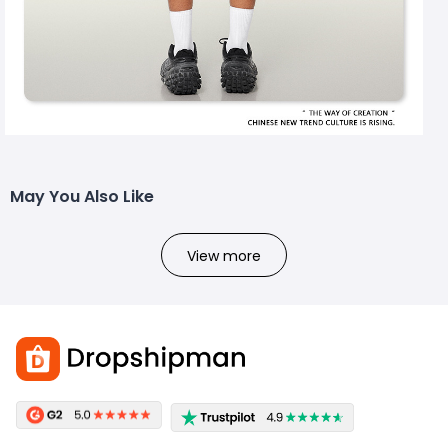
May You Also Like
View more