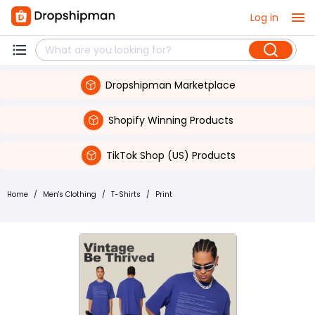
Log in
Dropshipman Marketplace
Shopify Winning Products
TikTok Shop (US) Products
Home
/
Men's Clothing
/
T-Shirts
/
Print