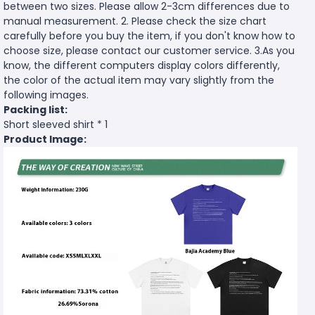
between two sizes. Please allow 2-3cm differences due to
manual measurement. 2. Please check the size chart
carefully before you buy the item, if you don't know how to
choose size, please contact our customer service. 3.As you
know, the different computers display colors differently,
the color of the actual item may vary slightly from the
following images.
Packing list:
Short sleeved shirt * 1
Product Image: