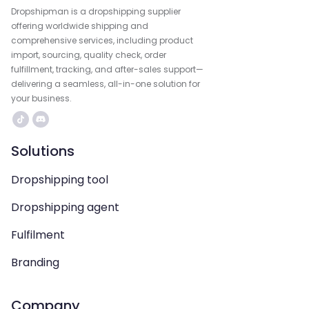
Dropshipman is a dropshipping supplier
offering worldwide shipping and
comprehensive services, including product
import, sourcing, quality check, order
fulfillment, tracking, and after-sales support—
delivering a seamless, all-in-one solution for
your business.
Solutions
Dropshipping tool
Dropshipping agent
Fulfilment
Branding
Company