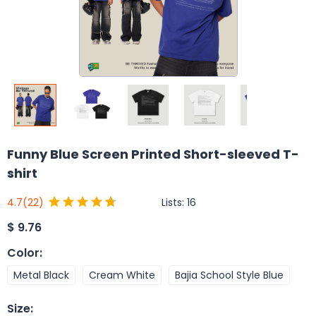
Funny Blue Screen Printed Short-sleeved T-
shirt
Lists:
16
4.7
(22)
$
9.76
Color
:
Metal Black
Cream White
Bajia School Style Blue
Size
: