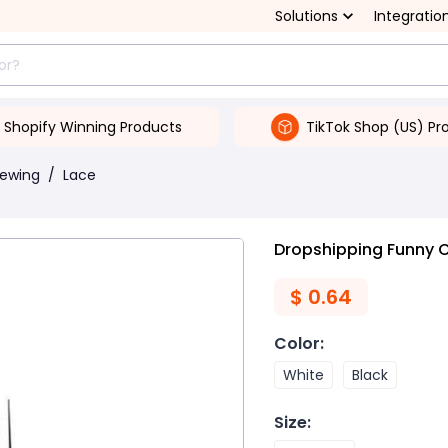
Solutions
Integratio
Shopify Winning Products
TikTok Shop (US) Pr
Sewing
/
Lace
Dropshipping Funny C
$
0.64
Color
:
White
Black
Size
: