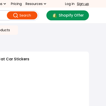
ns
Pricing
Resources
Log in
Sign up
Shopify Offer
Search
oducts
at Car Stickers