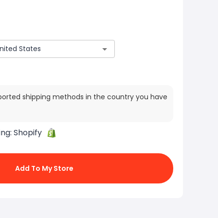
ported shipping methods in the country you have
ing:
Shopify
Add To My Store