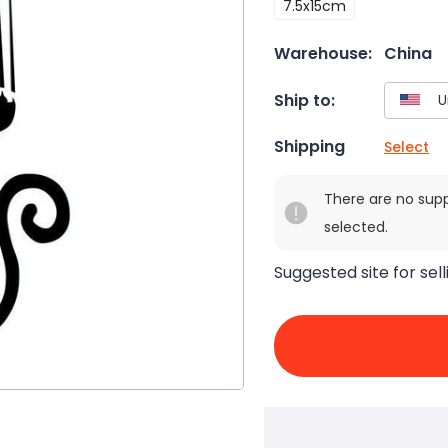
7.5x15cm
Warehouse:
China
Ship to:
Shipping
Select
There are no sup
selected.
Suggested site for sell