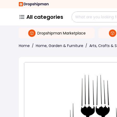
All categories
Dropshipman Marketplace
Home
/
Home, Garden & Furniture
/
Arts, Crafts & 