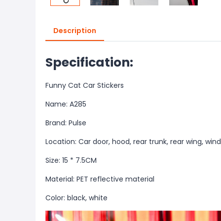
Description
Specification:
Funny Cat Car Stickers
Name: A285
Brand: Pulse
Location: Car door, hood, rear trunk, rear wing, win
Size: 15 * 7.5CM
Material: PET reflective material
Color: black, white