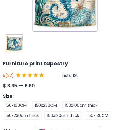
Furniture print tapestry
Lists:
125
5
(22)
$
3.35 -- 6.60
Size
:
150x100CM
150x230CM
150x100cm thick
150x230cm thick
150x130cm thick
150x130CM