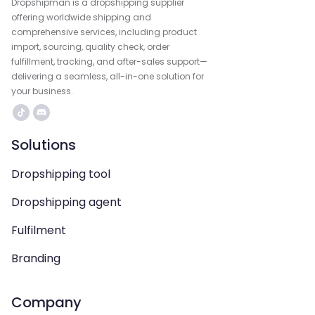
Dropshipman is a dropshipping supplier
offering worldwide shipping and
comprehensive services, including product
import, sourcing, quality check, order
fulfillment, tracking, and after-sales support—
delivering a seamless, all-in-one solution for
your business.
Solutions
Dropshipping tool
Dropshipping agent
Fulfilment
Branding
Company