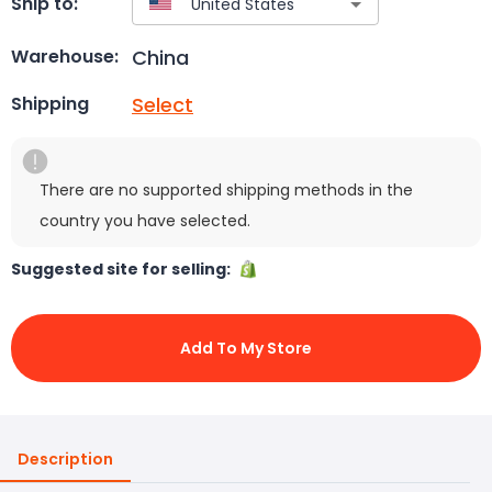
Ship to:
China
Warehouse:
Select
Shipping
There are no supported shipping methods in the
country you have selected.
Suggested site for selling:
Add To My Store
Description