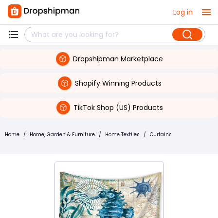
Log in
Dropshipman Marketplace
Shopify Winning Products
TikTok Shop (US) Products
Home
/
Home, Garden & Furniture
/
Home Textiles
/
Curtains