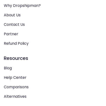
Why Dropshipman?
About Us
Contact Us
Partner
Refund Policy
Resources
Blog
Help Center
Comparisons
Alternatives