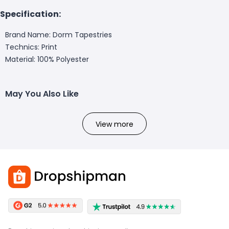
Specification:
Brand Name: Dorm Tapestries
Technics: Print
Material: 100% Polyester
May You Also Like
View more