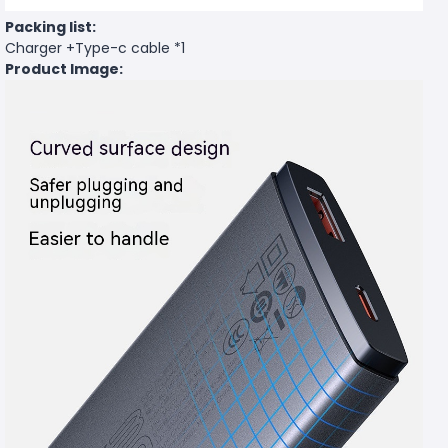
Packing list:
Charger +Type-c cable *1
Product Image: