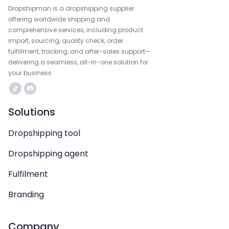
Dropshipman is a dropshipping supplier
offering worldwide shipping and
comprehensive services, including product
import, sourcing, quality check, order
fulfillment, tracking, and after-sales support—
delivering a seamless, all-in-one solution for
your business.
Solutions
Dropshipping tool
Dropshipping agent
Fulfilment
Branding
Company