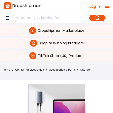
Log in
Dropshipman Marketplace
Shopify Winning Products
TikTok Shop (US) Products
Home
/
Consumer Electronics
/
Accessories & Parts
/
Charger