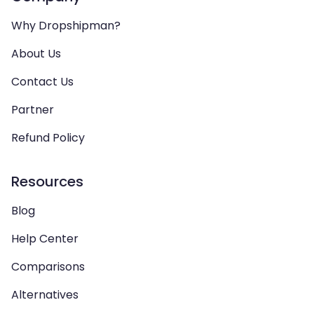
Why Dropshipman?
About Us
Contact Us
Partner
Refund Policy
Resources
Blog
Help Center
Comparisons
Alternatives