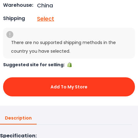
China
Warehouse:
Select
Shipping
There are no supported shipping methods in the
country you have selected.
Suggested site for selling:
Add To My Store
Description
Specification: