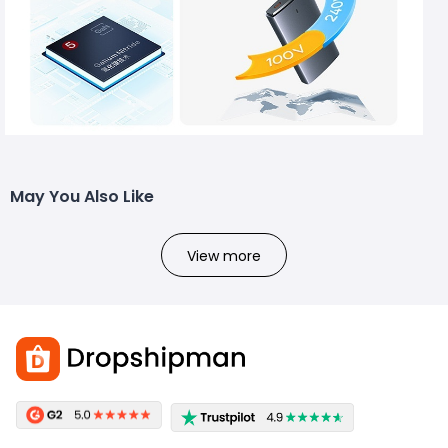
May You Also Like
View more