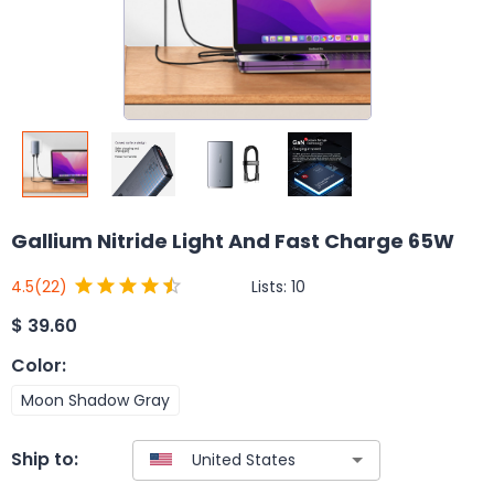
Gallium Nitride Light And Fast Charge 65W
Lists:
10
4.5
(22)
$
39.60
Color
:
Moon Shadow Gray
Ship to: