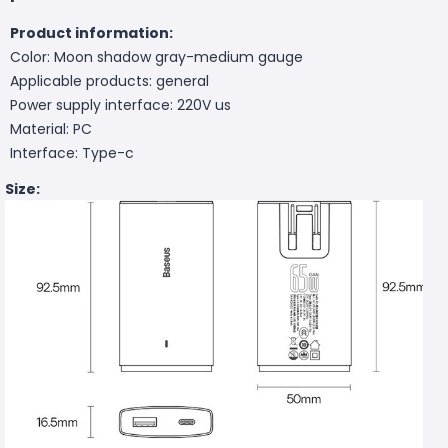
Product information:
Color: Moon shadow gray-medium gauge
Applicable products: general
Power supply interface: 220V us
Material: PC
Interface: Type-c
Size: