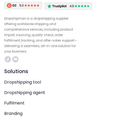
Dropshipman is a dropshipping supplier
offering worldwide shipping and
comprehensive services, including product
import, sourcing, quality check, order
fulfillment, tracking, and after-sales support—
delivering a seamless, all-in-one solution for
your business.
Solutions
Dropshipping tool
Dropshipping agent
Fulfilment
Branding