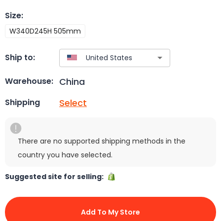
Size
:
W340D245H 505mm
Ship to:
China
Warehouse:
Select
Shipping
There are no supported shipping methods in the
country you have selected.
Suggested site for selling:
Add To My Store