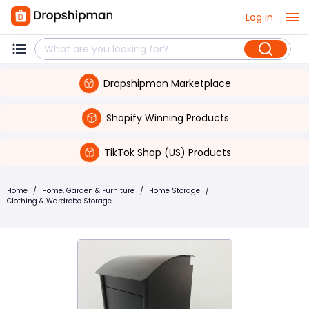
Log in
Dropshipman Marketplace
Shopify Winning Products
TikTok Shop (US) Products
Home
/
Home, Garden & Furniture
/
Home Storage
/
Clothing & Wardrobe Storage