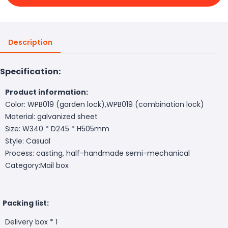
Description
Specification:
Product information:
Color: WPB019 (garden lock),WPB019 (combination lock)
Material: galvanized sheet
Size: W340 * D245 * H505mm
Style: Casual
Process: casting, half-handmade semi-mechanical
Category:Mail box
Packing list:
Delivery box * 1