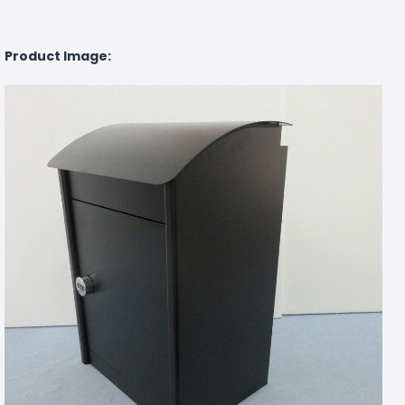
Product Image: