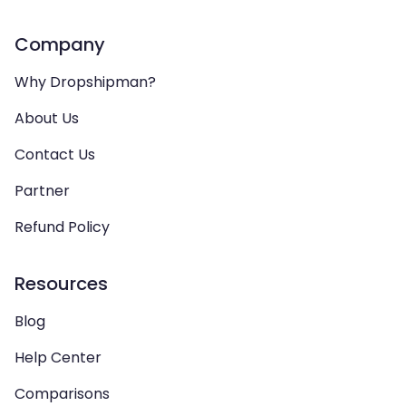
Company
Why Dropshipman?
About Us
Contact Us
Partner
Refund Policy
Resources
Blog
Help Center
Comparisons