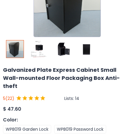
Galvanized Plate Express Cabinet Small
Wall-mounted Floor Packaging Box Anti-
theft
Lists:
14
5
(22)
$
47.60
Color
:
WPB019 Garden Lock
WPB019 Password Lock