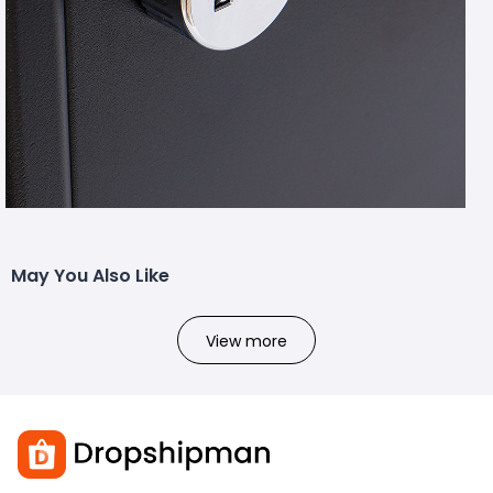
May You Also Like
View more